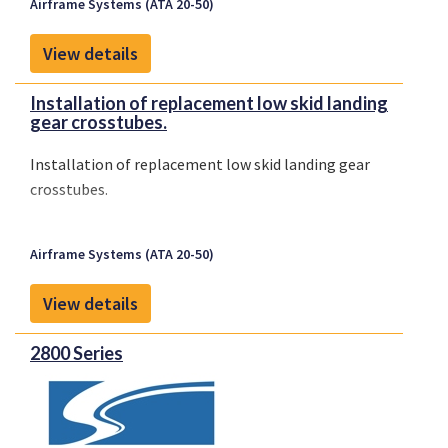
Airframe Systems (ATA 20-50)
View details
Installation of replacement low skid landing
gear crosstubes.
Installation of replacement low skid landing gear
crosstubes.
Airframe Systems (ATA 20-50)
View details
2800 Series