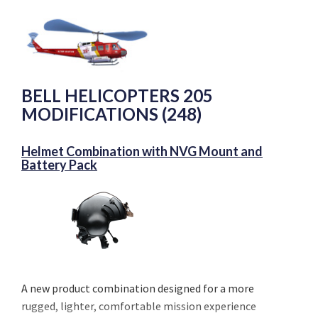
BELL HELICOPTERS 205
MODIFICATIONS (248)
Helmet Combination with NVG Mount and
Battery Pack
A new product combination designed for a more
rugged, lighter, comfortable mission experience