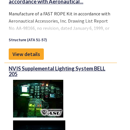
accordance with Aeronautical...
Manufacture of a FAST ROPE Kit in accordance with
Aeronautical Accessories, Inc. Drawing List Report
No. AA-98166, no revision, dated January 6, 1999, or
later FAA approved revision, and installation
Structure (ATA 51-57)
(structural provisions only) per Aeronautical
Accessories, Inc. Report No. AA-98167, no revision,
View details
dated December 18, 1998, or later FAA approved
revision.
NVIS Supplemental Lighting System BELL
205