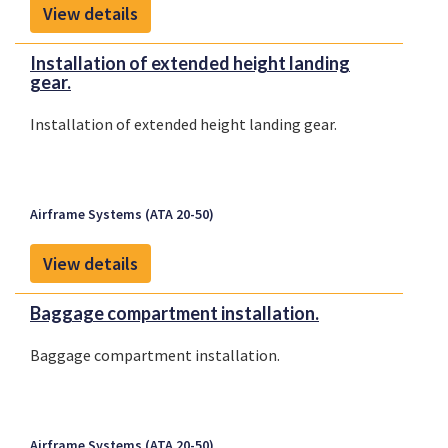
View details
Installation of extended height landing
gear.
Installation of extended height landing gear.
Airframe Systems (ATA 20-50)
View details
Baggage compartment installation.
Baggage compartment installation.
Airframe Systems (ATA 20-50)