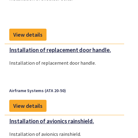
View details
Installation of replacement door handle.
Installation of replacement door handle.
Airframe Systems (ATA 20-50)
View details
Installation of avionics rainshield.
Installation of avionics rainshield.