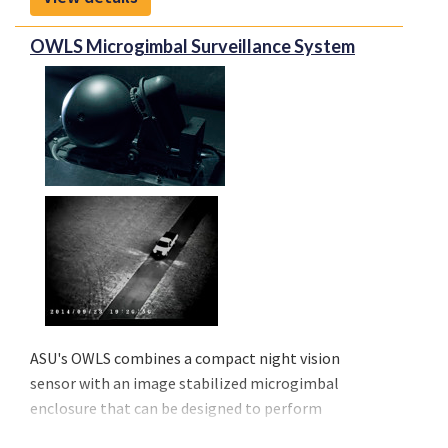
demand from airlines on any type of aircraft, even
regionals.
OWLS Microgimbal Surveillance System
Connectivity will improve management of medical
emergencies in flight, diversions or in any crisis
situation.
ASU's OWLS combines a compact night vision
sensor with an image stabilized microgimbal
enclosure that can be designed to perform
surveillance, reconnaissance, target detection, and