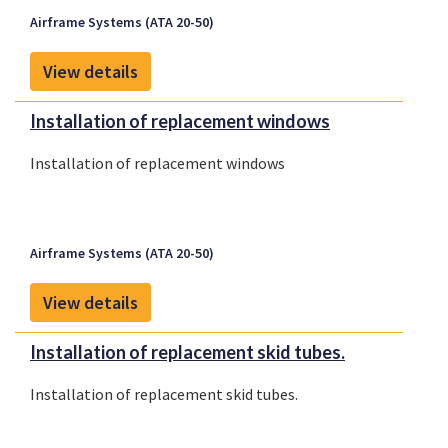
Airframe Systems (ATA 20-50)
View details
Installation of replacement windows
Installation of replacement windows
Airframe Systems (ATA 20-50)
View details
Installation of replacement skid tubes.
Installation of replacement skid tubes.