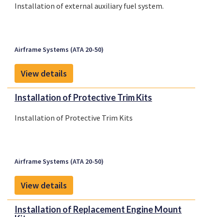
Installation of external auxiliary fuel system.
Airframe Systems (ATA 20-50)
View details
Installation of Protective Trim Kits
Installation of Protective Trim Kits
Airframe Systems (ATA 20-50)
View details
Installation of Replacement Engine Mount