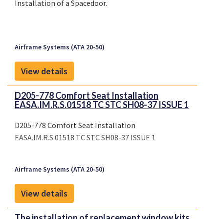
Installation of a Spacedoor.
Airframe Systems (ATA 20-50)
View details
D205-778 Comfort Seat Installation
EASA.IM.R.S.01518 TC STC SH08-37 ISSUE 1
D205-778 Comfort Seat Installation
EASA.IM.R.S.01518 TC STC SH08-37 ISSUE 1
Airframe Systems (ATA 20-50)
View details
The installation of replacement window kits