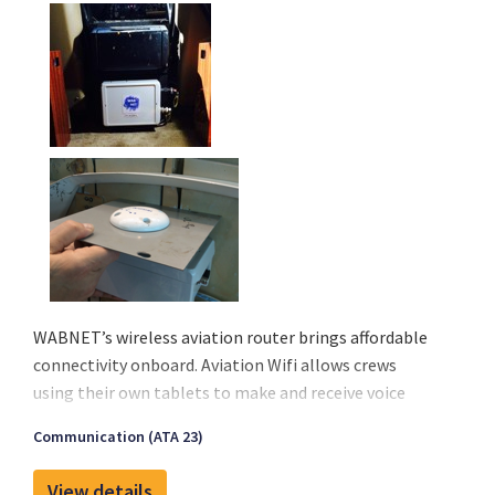
WABNET’s wireless aviation router brings affordable
connectivity onboard. Aviation Wifi allows crews
using their own tablets to make and receive voice
calls, send or receive messages, emails, and stay
Communication (ATA 23)
current with their operational services. Finally, an
affordable solution is available to meet the growing
View details