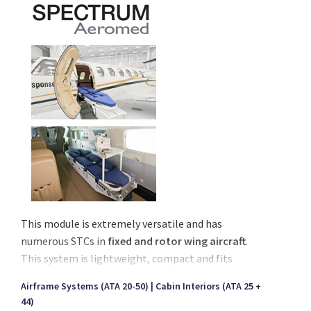
This module is extremely versatile and has
numerous STCs in
fixed and rotor wing aircraft
.
This system is lightweight, compact and fits
smaller aircraft, yet has critical care capabilities for
Airframe Systems (ATA 20-50)
Cabin Interiors (ATA 25 +
larger aircraft as well.
44)