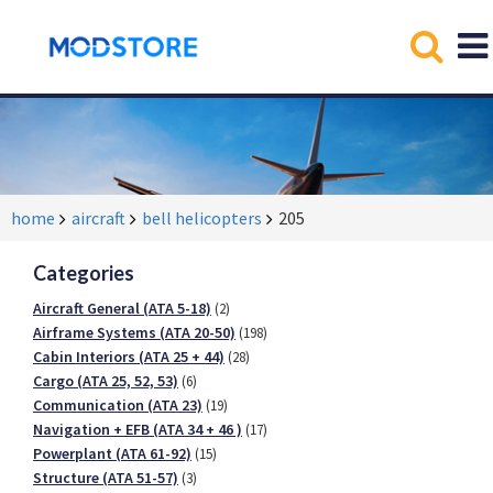
home
aircraft
bell helicopters
205
Categories
Aircraft General (ATA 5-18)
(2)
Airframe Systems (ATA 20-50)
(198)
Cabin Interiors (ATA 25 + 44)
(28)
Cargo (ATA 25, 52, 53)
(6)
Communication (ATA 23)
(19)
Navigation + EFB (ATA 34 + 46 )
(17)
Powerplant (ATA 61-92)
(15)
Structure (ATA 51-57)
(3)