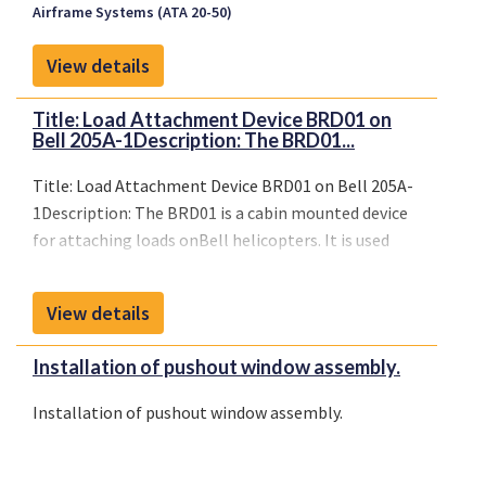
Airframe Systems (ATA 20-50)
View details
Title: Load Attachment Device BRD01 on
Bell 205A-1Description: The BRD01...
Title: Load Attachment Device BRD01 on Bell 205A-
1Description: The BRD01 is a cabin mounted device
for attaching loads onBell helicopters. It is used
with opened sliding doors andcan bemounted left-
and righthand simultaneously.
View details
Installation of pushout window assembly.
Installation of pushout window assembly.