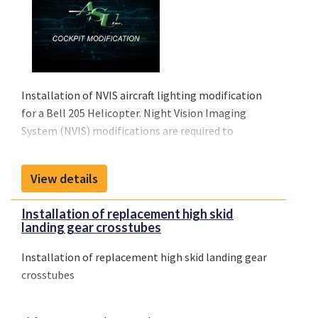
Installation of NVIS aircraft lighting modification
for a Bell 205 Helicopter. Night Vision Imaging
System (NVIS) modifications are required to
maximize visual acuity and safety while operating
an aircraft with night vision goggles (NVGs).
View details
ASU offers nearly 40 STCs covering more than 80
makes and models of rotary and fixed-wing aircraft.
Installation of replacement high skid
landing gear crosstubes
Installation of replacement high skid landing gear
crosstubes