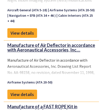
Night Vision Imaging System (NVIS) modifications
are required to maximize visual acuity and safety
Aircraft General (ATA 5-18)
Airframe Systems (ATA 20-50)
while operating an aircraft with night vision goggles
Navigation + EFB (ATA 34 + 46 )
Cabin Interiors (ATA 25
(NVGs).
+ 44)
ASU offers nearly 40 STCs covering more than 80
makes and models of rotary and fixed-wing aircraft.
View details
Manufacture of Air Deflector in accordance
with Aeronautical Accessories, Inc....
Manufacture of Air Deflector in accordance with
Aeronautical Accessories, Inc. Drawing List Report
No. AA-98158, no revision, dated November 11, 1998,
or later FAA approved revisions, and installation per
Airframe Systems (ATA 20-50)
Aeronautical Accessories, Inc. Report AA-98101, no
revision, dated October 29, 1998, or later FAA
View details
approved revisions.
Manufacture of a FAST ROPE Kit in