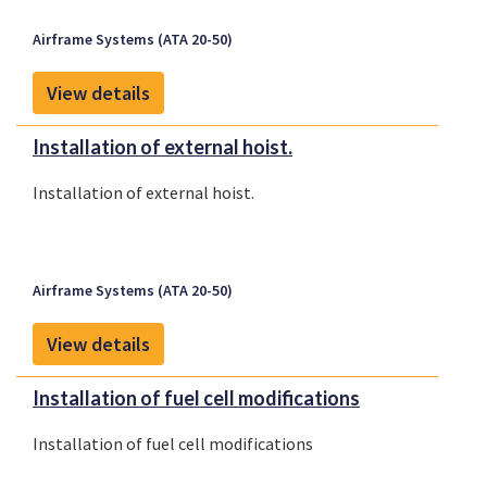
Airframe Systems (ATA 20-50)
View details
Installation of external hoist.
Installation of external hoist.
Airframe Systems (ATA 20-50)
View details
Installation of fuel cell modifications
Installation of fuel cell modifications