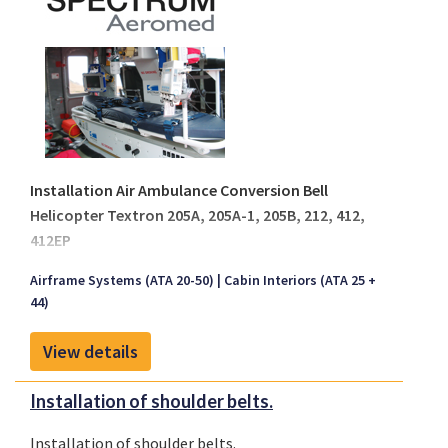
Installation Air Ambulance Conversion Bell
Helicopter Textron 205A, 205A-1, 205B, 212, 412,
412EP
Spectrum Aeromed is recognized as a world leader in
Airframe Systems (ATA 20-50)
Cabin Interiors (ATA 25 +
creating customized and durable, highly functional
44)
air medical transport equipment that complies with
aviation regulations. All engineering and design of
View details
our air ambulance life support systems comes from
working hand-in-hand with air medical personnel
Installation of shoulder belts.
worldwide.
Installation of shoulder belts.