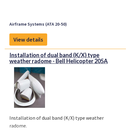
Airframe Systems (ATA 20-50)
View details
Installation of dual band (K/X) type
weather radome - Bell Helicopter 205A
Installation of dual band (K/X) type weather
radome.