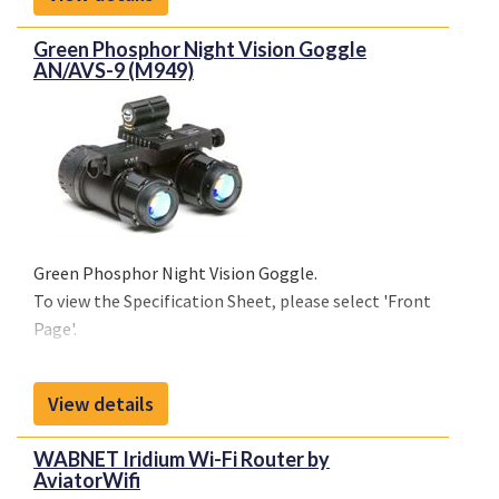
Page'.
Green Phosphor Night Vision Goggle
AN/AVS-9 (M949)
Green Phosphor Night Vision Goggle.
To view the Specification Sheet, please select 'Front
Page'.
View details
WABNET Iridium Wi-Fi Router by
AviatorWifi