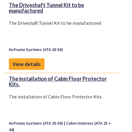
The Driveshaft Tunnel Kit to be
manufactured
The Driveshaft Tunnel Kit to be manufactured
Airframe Systems (ATA 20-50)
View details
The installation of Cabin Floor Protector
Kits.
The installation of Cabin Floor Protector Kits.
Airframe Systems (ATA 20-50)
Cabin Interiors (ATA 25 +
44)