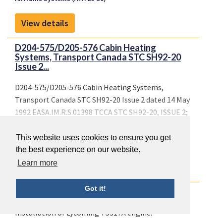
View details
D204-575/D205-576 Cabin Heating
Systems, Transport Canada STC SH92-20
Issue 2...
D204-575/D205-576 Cabin Heating Systems,
Transport Canada STC SH92-20 Issue 2 dated 14 May
1992 EASA.IM.R.S.01398 TCCA STC SH92-20, ISSUE 2;
FAA
Airframe Systems (ATA 20-50)
Cabin Interiors (ATA 25 +
This website uses cookies to ensure you get
44)
the best experience on our website.
Learn more
View details
Got it!
Installation of Lycoming T5317A engine.
Installation of Lycoming T5317A engine.