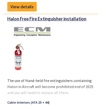
target tracking from airborne and manned
View details
platforms.
Halon Free Fire Extinguisher installation
The use of
Hand-held fire extinguishers containing
Halon
in Aircraft will become
prohibited end of 2025
and you will need to replace all them.
Cabin Interiors (ATA 25 + 44)