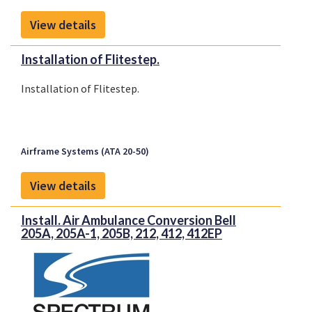
View details
Installation of Flitestep.
Installation of Flitestep.
Airframe Systems (ATA 20-50)
View details
Install. Air Ambulance Conversion Bell
205A, 205A-1, 205B, 212, 412, 412EP