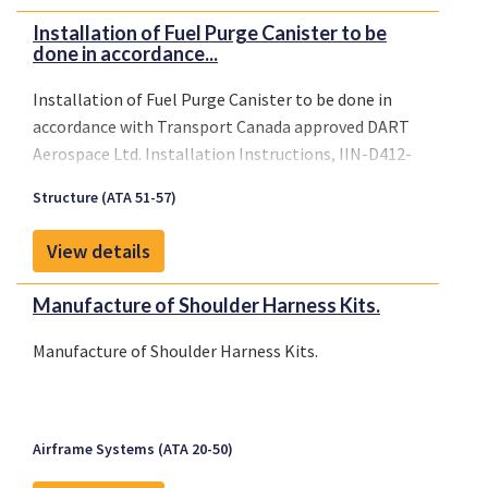
Installation of Fuel Purge Canister to be
done in accordance...
Installation of Fuel Purge Canister to be done in
accordance with Transport Canada approved DART
Aerospace Ltd. Installation Instructions, IIN-D412-
706, Revision A, dated November 30, 2004, or later
Structure (ATA 51-57)
Transport Canada approved revision.
View details
Manufacture of Shoulder Harness Kits.
Manufacture of Shoulder Harness Kits.
Airframe Systems (ATA 20-50)