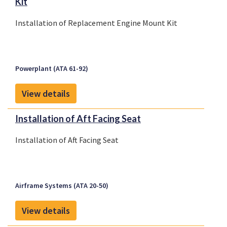
Kit
Installation of Replacement Engine Mount Kit
Powerplant (ATA 61-92)
View details
Installation of Aft Facing Seat
Installation of Aft Facing Seat
Airframe Systems (ATA 20-50)
View details