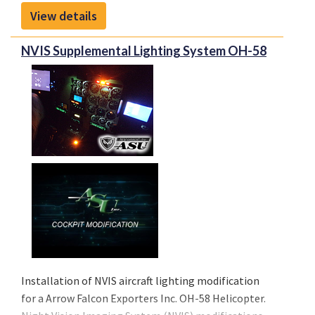
View details
NVIS Supplemental Lighting System OH-58
Installation of NVIS aircraft lighting modification
for a Arrow Falcon Exporters Inc. OH-58 Helicopter.