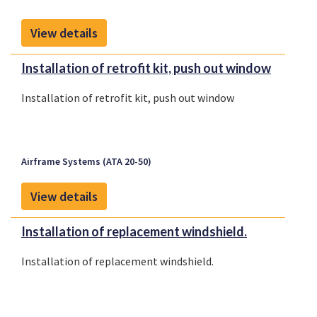
View details
Installation of retrofit kit, push out window
Installation of retrofit kit, push out window
Airframe Systems (ATA 20-50)
View details
Installation of replacement windshield.
Installation of replacement windshield.