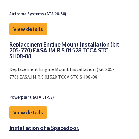
Airframe Systems (ATA 20-50)
View details
Replacement Engine Mount Installation (kit
205-770) EASA.IM.R.S.01528 TCCA STC
SH08-08
Replacement Engine Mount Installation (kit 205-
770) EASA.IM.R.S.01528 TCCA STC SH08-08
Powerplant (ATA 61-92)
View details
Installation of a Spacedoor.