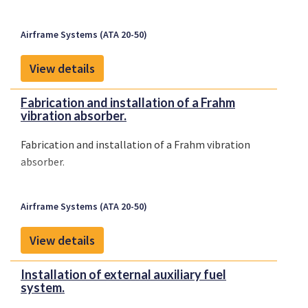
Airframe Systems (ATA 20-50)
View details
Fabrication and installation of a Frahm
vibration absorber.
Fabrication and installation of a Frahm vibration
absorber.
Airframe Systems (ATA 20-50)
View details
Installation of external auxiliary fuel
system.