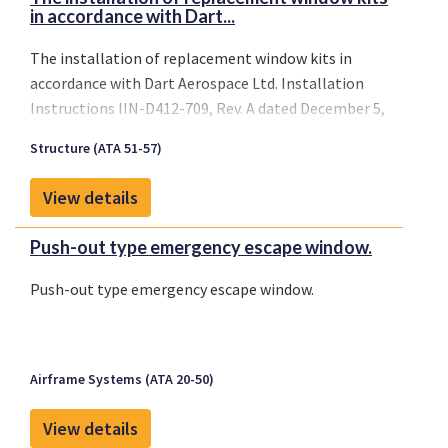
in accordance with Dart...
The installation of replacement window kits in
accordance with Dart Aerospace Ltd. Installation
Instructions IIN-D412-709, Rev. A dated December 5,
2003 on Bell models 205A, 205A-1, 205B, 212, 412,
Structure (ATA 51-57)
412CF, 412EP, 214B and 214B-1 aircraft.
View details
Push-out type emergency escape window.
Push-out type emergency escape window.
Airframe Systems (ATA 20-50)
View details