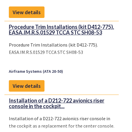
View details
Procedure Trim Installations (kit D412-775).
EASA.IM.R.S.01529 TCCA STC SH08-53
Procedure Trim Installations (kit D412-775).
EASA.IM.R.S.01529 TCCA STC SH08-53
Airframe Systems (ATA 20-50)
View details
Installation of a D212-722 avionics riser
console in the cockpit...
Installation of a D212-722 avionics riser console in
the cockpit as a replacement for the center console.