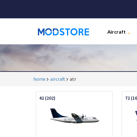
Aircraft
home
aircraft
atr
42 (202)
72 (1