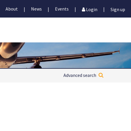
About
News
Events
|
|
|
|
Login
Sign up
Advanced search