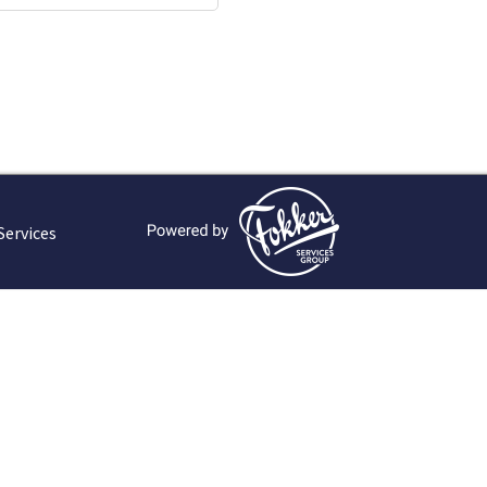
Services