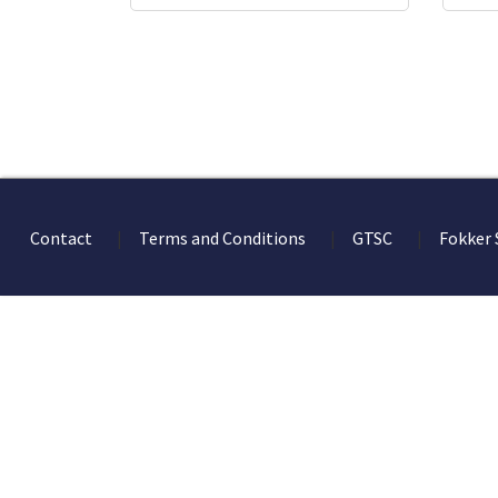
Contact
Terms and Conditions
GTSC
Fokker 