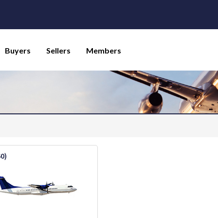
Buyers
Sellers
Members
60)