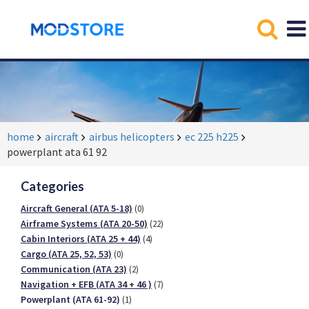
home
aircraft
airbus helicopters
ec 225 h225
powerplant ata 61 92
Categories
Aircraft General (ATA 5-18)
(0)
Airframe Systems (ATA 20-50)
(22)
Cabin Interiors (ATA 25 + 44)
(4)
Cargo (ATA 25, 52, 53)
(0)
Communication (ATA 23)
(2)
Navigation + EFB (ATA 34 + 46 )
(7)
Powerplant (ATA 61-92)
(1)