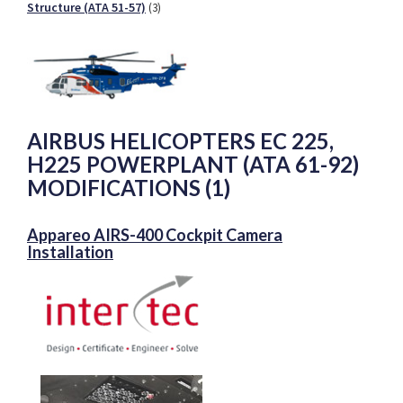
Structure (ATA 51-57)
(3)
AIRBUS HELICOPTERS EC 225,
H225 POWERPLANT (ATA 61-92)
MODIFICATIONS (1)
Appareo AIRS-400 Cockpit Camera
Installation