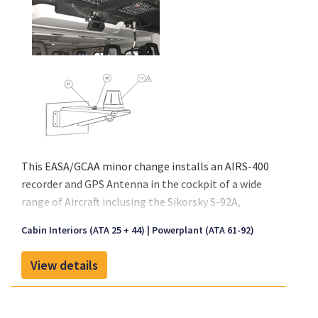
This EASA/GCAA minor change installs an AIRS-400
recorder and GPS Antenna in the cockpit of a wide
range of Aircraft inclusing the Sikorsky S-92A,
Leonardo AW109, 139, 169 and 189. The modification
Cabin Interiors (ATA 25 + 44)
Powerplant (ATA 61-92)
can also be configured to other aircraft types upon
request. The AIRS 400 recorder is typically installed
View details
on an overhead panel in the cockpit of the chosen
aircraft via a mechanical provisioning kit tailored to
each aircraft's configuration. The GPS antenna is