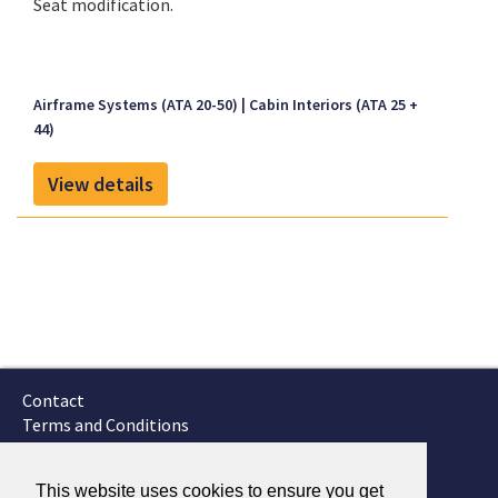
Seat modification.
Airframe Systems (ATA 20-50)
Cabin Interiors (ATA 25 +
44)
View details
Contact
Terms and Conditions
GTSC
Fokker Services
This website uses cookies to ensure you get