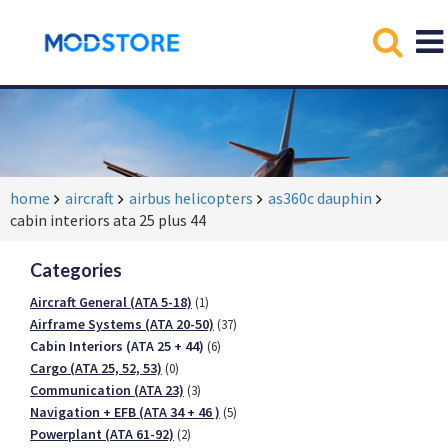
home
aircraft
airbus helicopters
as360c dauphin
cabin interiors ata 25 plus 44
Categories
Aircraft General (ATA 5-18)
(1)
Airframe Systems (ATA 20-50)
(37)
Cabin Interiors (ATA 25 + 44)
(6)
Cargo (ATA 25, 52, 53)
(0)
Communication (ATA 23)
(3)
Navigation + EFB (ATA 34 + 46 )
(5)
Powerplant (ATA 61-92)
(2)