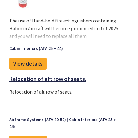
The use of
Hand-held fire extinguishers containing
Halon
in Aircraft will become
prohibited end of 2025
and you will need to replace all them.
Cabin Interiors (ATA 25 + 44)
View details
Relocation of aft row of seats.
Relocation of aft row of seats.
Airframe Systems (ATA 20-50)
Cabin Interiors (ATA 25 +
44)