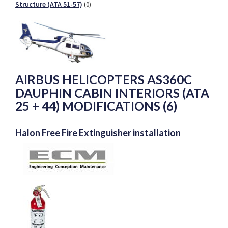
Structure (ATA 51-57)
(0)
AIRBUS HELICOPTERS AS360C
DAUPHIN CABIN INTERIORS (ATA
25 + 44) MODIFICATIONS (6)
Halon Free Fire Extinguisher installation