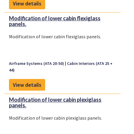
View details
Modification of lower cabin flexiglass
panels.
Modification of lower cabin flexiglass panels.
Airframe Systems (ATA 20-50)
Cabin Interiors (ATA 25 +
44)
View details
Modification of lower cabin plexiglass
panels.
Modification of lower cabin plexiglass panels.