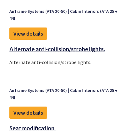
Airframe Systems (ATA 20-50)
Cabin Interiors (ATA 25 +
44)
View details
Alternate anti-collision/strobe lights.
Alternate anti-collision/strobe lights.
Airframe Systems (ATA 20-50)
Cabin Interiors (ATA 25 +
44)
View details
Seat modification.