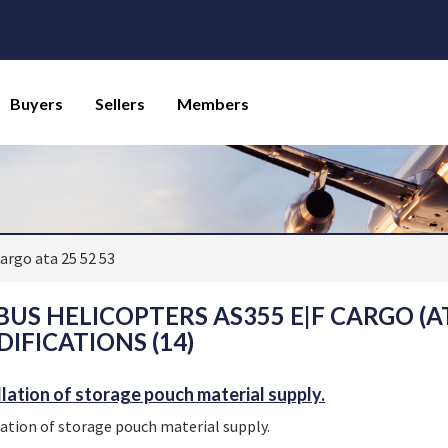
Buyers
Sellers
Members
argo ata 25 52 53
BUS HELICOPTERS AS355 E|F CARGO (ATA
IFICATIONS (14)
llation of storage pouch material supply.
lation of storage pouch material supply.