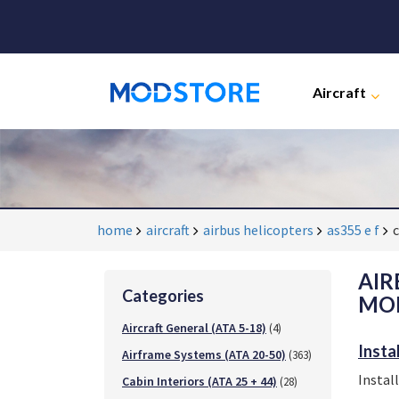
Aircraft
home
aircraft
airbus helicopters
as355 e f
c
AIR
Categories
MOD
Aircraft General (ATA 5-18)
(4)
Insta
Airframe Systems (ATA 20-50)
(363)
Instal
Cabin Interiors (ATA 25 + 44)
(28)