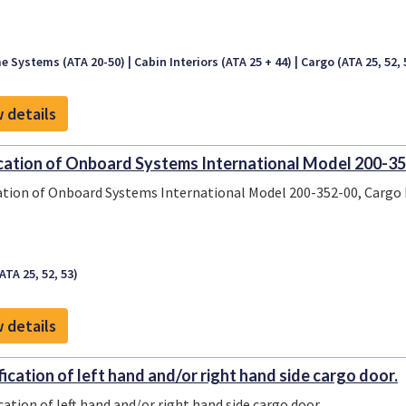
e Systems (ATA 20-50)
Cabin Interiors (ATA 25 + 44)
Cargo (ATA 25, 52, 
 details
cation of Onboard Systems International Model 200-35
ation of Onboard Systems International Model 200-352-00, Cargo
ATA 25, 52, 53)
 details
ication of left hand and/or right hand side cargo door.
cation of left hand and/or right hand side cargo door.