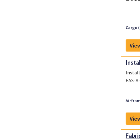
Cargo (
View
Insta
Instal
EAS-A
Airfram
View
Fabri