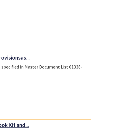
rovisionsas...
s specified in Master Document List 01338-
k Kit and...