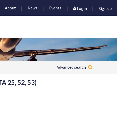
About
News
Events
|
|
|
|
Login
Sign up
Advanced search
 25, 52, 53)