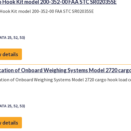
 Hook Kit model 200-352-00 FAA STC SR02035SE
Hook Kit model 200-352-00 FAA STC SR02035SE
ATA 25, 52, 53)
 details
cation of Onboard Weighing Systems Model 2720 cargo 
ation of Onboard Weighing Systems Model 2720 cargo hook load ce
ATA 25, 52, 53)
 details