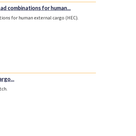
ad combinations for human...
tions for human external cargo (HEC).
rgo...
tch.