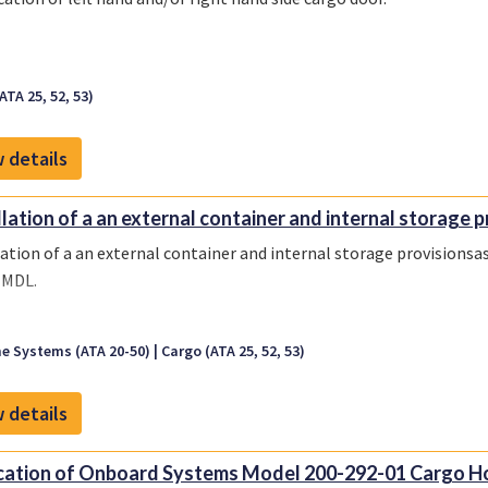
ATA 25, 52, 53)
 details
llation of a an external container and internal storage p
lation of a an external container and internal storage provisionsa
-MDL.
e Systems (ATA 20-50)
Cargo (ATA 25, 52, 53)
 details
cation of Onboard Systems Model 200-292-01 Cargo Hoo