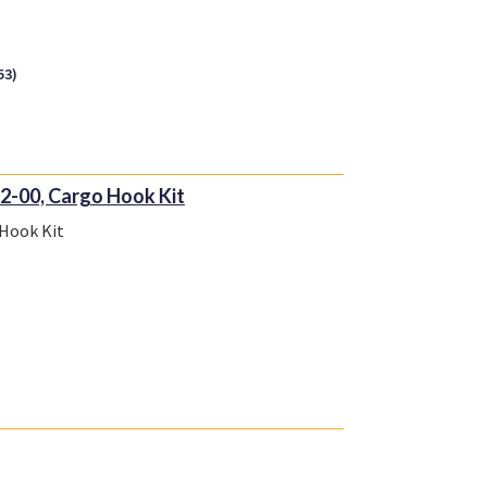
53)
2-00, Cargo Hook Kit
 Hook Kit