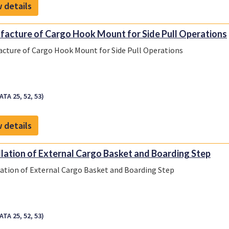
 details
acture of Cargo Hook Mount for Side Pull Operations
cture of Cargo Hook Mount for Side Pull Operations
ATA 25, 52, 53)
 details
llation of External Cargo Basket and Boarding Step
lation of External Cargo Basket and Boarding Step
ATA 25, 52, 53)