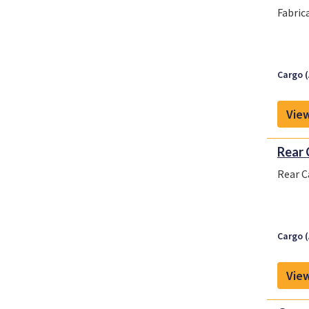
Fabric
Cargo (
View
Rear 
Rear C
Cargo (
View