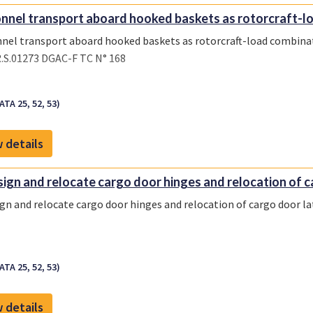
nnel transport aboard hooked baskets as rotorcraft-lo
nel transport aboard hooked baskets as rotorcraft-load combina
.S.01273 DGAC-F TC N° 168
ATA 25, 52, 53)
 details
ign and relocate cargo door hinges and relocation of ca
gn and relocate cargo door hinges and relocation of cargo door la
ATA 25, 52, 53)
 details