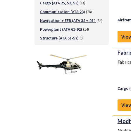
Cargo (ATA 25, 52, 53)
(14)
Communication (ATA 23)
(28)
Airfram
Navigation + EFB (ATA 34 + 46 )
(34)
Powerplant (ATA 61-92)
(14)
View
Structure (ATA 51-57)
(9)
Fabri
Fabric
Cargo (
View
Modif
Modifi