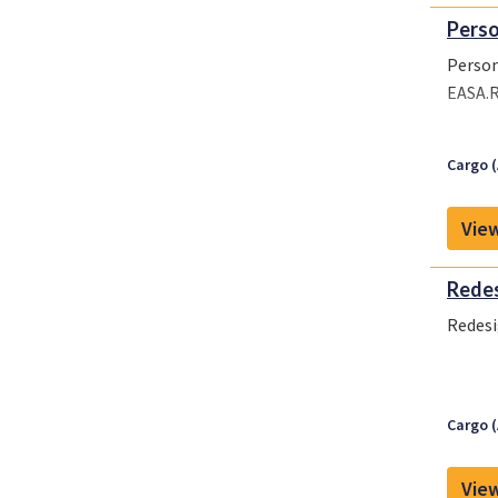
Perso
Person
EASA.R
Cargo (
View
Redes
Redesi
Cargo (
View