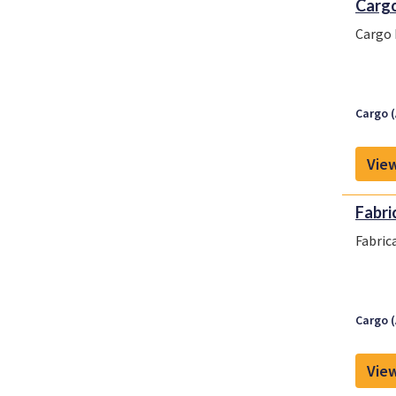
Cargo
Cargo 
Cargo (
View
Fabri
Fabric
Cargo (
View