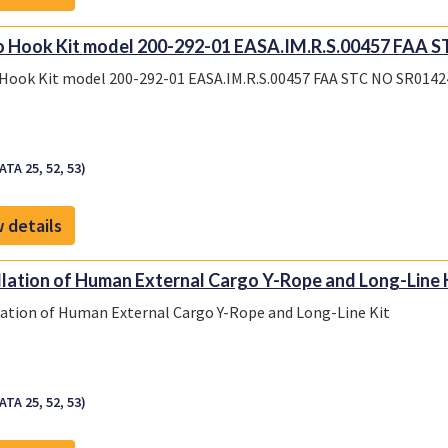
 Hook Kit model 200-292-01 EASA.IM.R.S.00457 FAA 
Hook Kit model 200-292-01 EASA.IM.R.S.00457 FAA STC NO SR014
ATA 25, 52, 53)
 details
llation of Human External Cargo Y-Rope and Long-Line 
lation of Human External Cargo Y-Rope and Long-Line Kit
ATA 25, 52, 53)