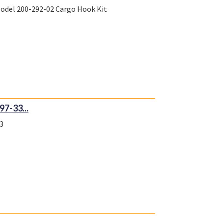
Model 200-292-02 Cargo Hook Kit
7-33...
3