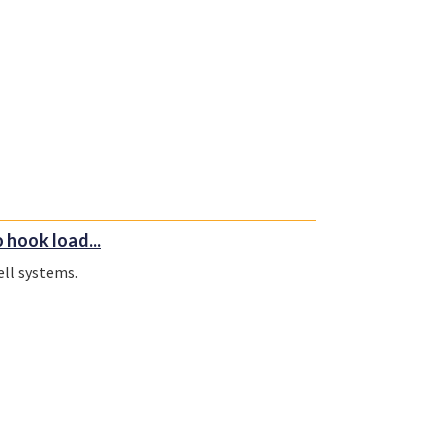
hook load...
ll systems.