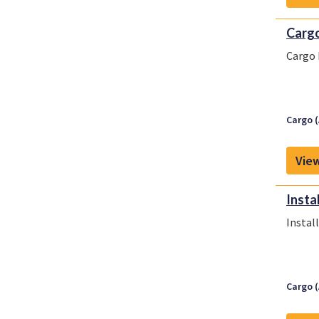
Cargo
Cargo 
Cargo (
View
Insta
Instal
Cargo (