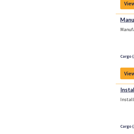
View
Manuf
Manufa
Cargo (
View
Insta
Instal
Cargo (