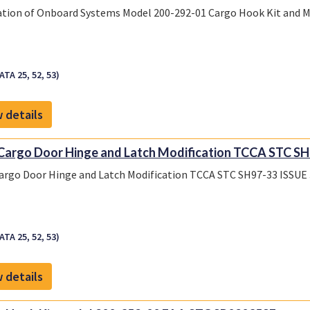
ation of Onboard Systems Model 200-292-01 Cargo Hook Kit and 
ATA 25, 52, 53)
 details
Cargo Door Hinge and Latch Modification TCCA STC SH9
argo Door Hinge and Latch Modification TCCA STC SH97-33 ISSUE 
ATA 25, 52, 53)
 details