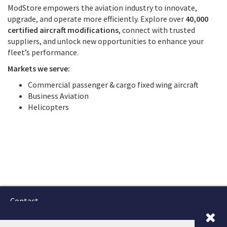
ModStore empowers the aviation industry to innovate,
upgrade, and operate more efficiently. Explore over
40,000
certified aircraft modifications
, connect with trusted
suppliers, and unlock new opportunities to enhance your
fleet’s performance.
Markets we serve:
Commercial passenger & cargo fixed wing aircraft
Business Aviation
Helicopters
Contact
Terms and Conditions
GTSC