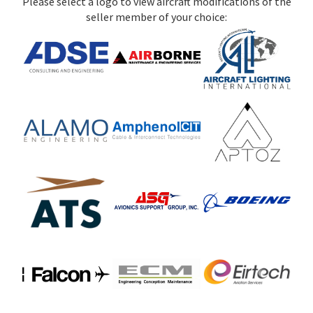
Please select a logo to view aircraft modifications of the
seller member of your choice: