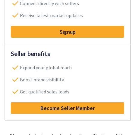
Connect directly with sellers
Receive latest market updates
Signup
Seller benefits
Expand your global reach
Boost brand visibility
Get qualified sales leads
Become Seller Member