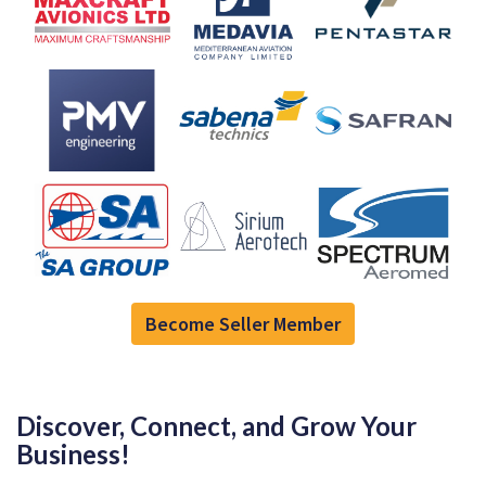
Become Seller Member
Discover, Connect, and Grow Your
Business!