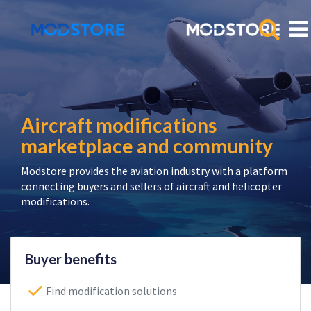
Aircraft modifications
marketplace and community
Modstore provides the aviation industry with a platform
connecting buyers and sellers of aircraft and helicopter
modifications.
Buyer benefits
Find modification solutions