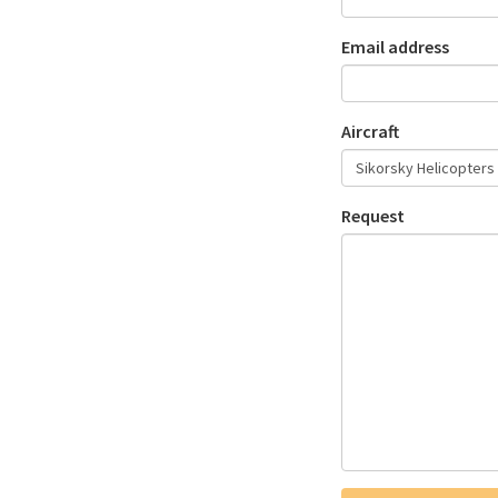
Email address
Aircraft
Request