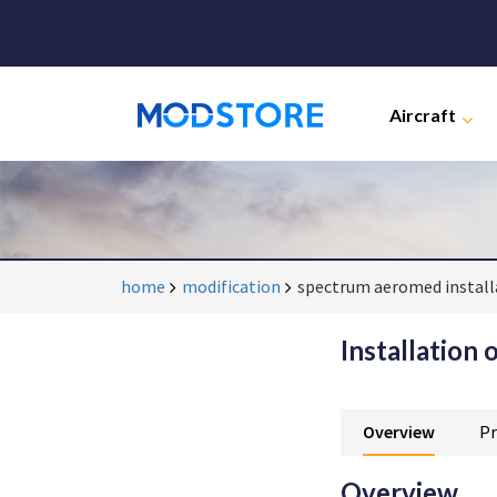
Aircraft
home
modification
spectrum aeromed install
Installation 
Overview
Pr
Overview