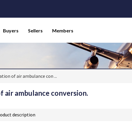
Buyers
Sellers
Members
ation of air ambulance con
...
of air ambulance conversion.
oduct description