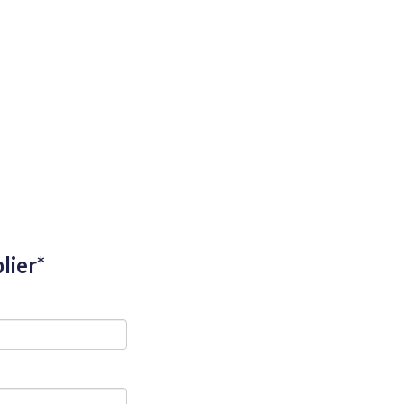
lier*