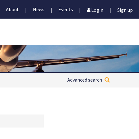
About
News
Events
|
|
|
|
Login
Sign up
Advanced search