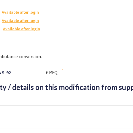
Available after login
Available after login
Available after login
ambulance conversion.
s S-92
€ RFQ
ity / details on this modification from supp