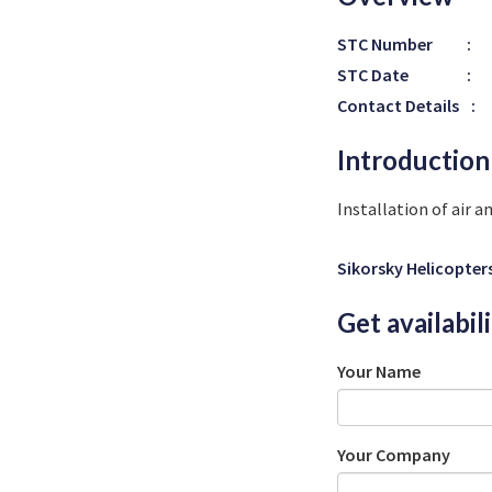
STC Number
:
STC Date
:
Contact Details
:
Introduction
Installation of air 
Sikorsky Helicopter
Get availabil
Your Name
Your Company