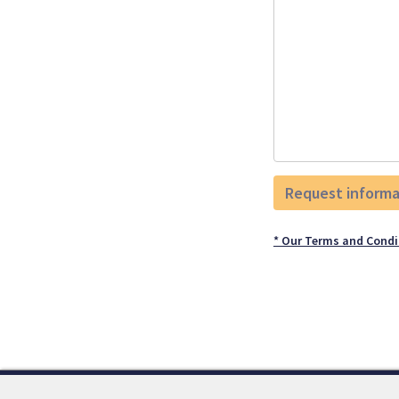
* Our Terms and Condi