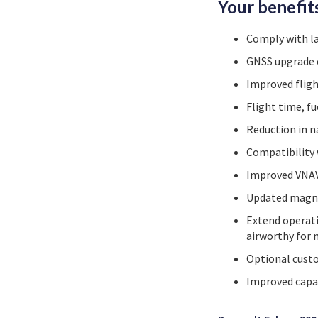
Your benefit
Comply with l
GNSS upgrade 
Improved fligh
Flight time, f
Reduction in n
Compatibility
Improved VNAV
Updated magnet
Extend operati
airworthy for 
Optional custo
Improved capac