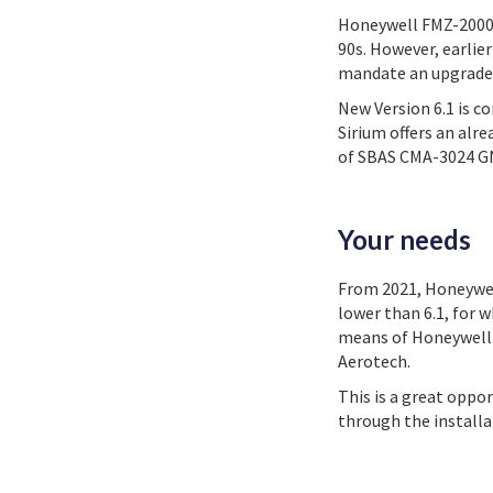
Honeywell FMZ-2000 h
90s. However, earlie
mandate an upgrade i
New Version 6.1 is c
Sirium offers an alr
of SBAS CMA-3024 GNS
Your needs
From 2021, Honeywell
lower than 6.1, for 
means of Honeywell S
Aerotech.
This is a great oppo
through the install