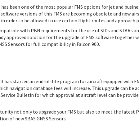
as been one of the most popular FMS options for jet and business
r software versions of this FMS are becoming obsolete and new ai
n order to be allowed to use certain flight routes and approach 
ompatible with PBN requirements for the use of SIDs and STARs a
eady approved solution for the upgrade of FMS software together w
S Sensors for full compatibility in Falcon 900.
 has started an end-of-life program for aircraft equipped with F
which navigation database fees will increase. This upgrade can be 
ervice Bulletin for which approval at aircraft level can be provide
rtunity not only to upgrade your FMS but also to meet the latest
ation of new SBAS GNSS Sensors.