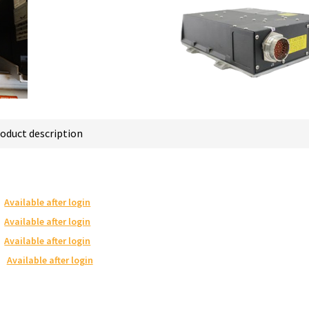
oduct description
Available after login
Available after login
Available after login
Available after login