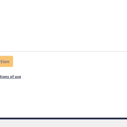
tions of use