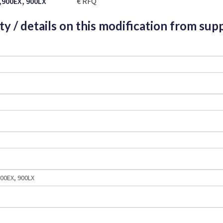
,900EX, 900LX
€ RFQ
ity / details on this modification from supp