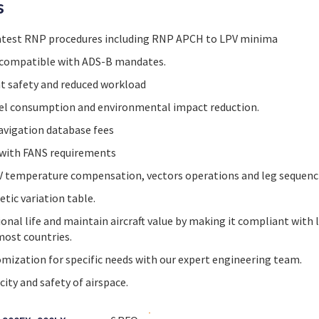
s
atest RNP procedures including RNP APCH to LPV minima
compatible with ADS-B mandates.
t safety and reduced workload
uel consumption and environmental impact reduction.
avigation database fees
 with FANS requirements
 temperature compensation, vectors operations and leg sequenc
ic variation table.
onal life and maintain aircraft value by making it compliant with
most countries.
mization for specific needs with our expert engineering team.
ity and safety of airspace.