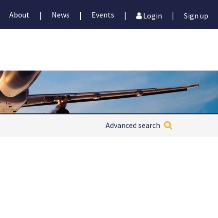
About
News
Events
|
|
|
|
Login
Sign up
Advanced search