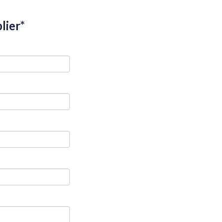
lier*