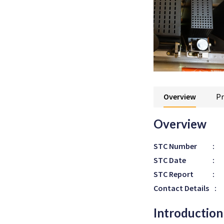
Overview
Pr
Overview
STC Number
:
STC Date
:
STC Report
:
Contact Details
:
Introduction