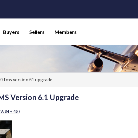
Buyers
Sellers
Members
00 fms version 61 upgrade
S Version 6.1 Upgrade
A 34 + 46 )