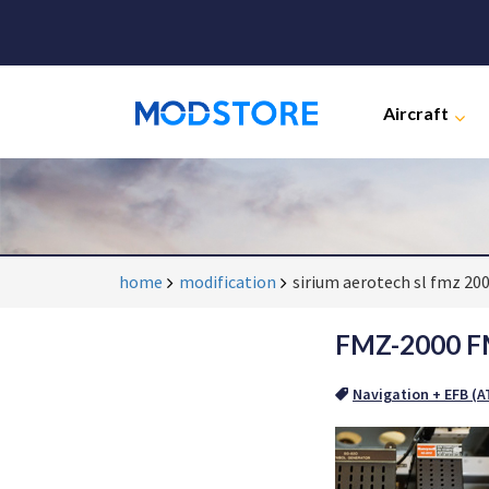
Aircraft
home
modification
sirium aerotech sl fmz 20
FMZ-2000 FM
Navigation + EFB (AT