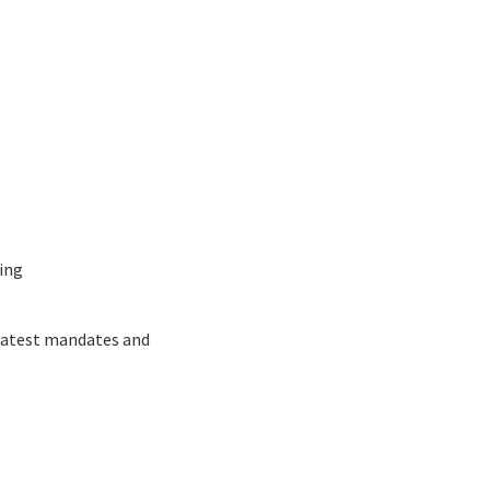
ing
 latest mandates and