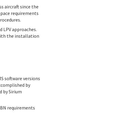
 aircraft since the
rspace requirements
procedures.
nd LPV approaches.
ith the installation
MS software versions
accomplished by
d by Sirium
 PBN requirements