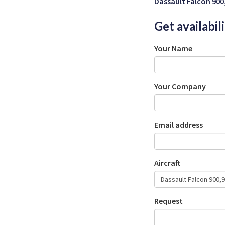
Dassault Falcon 900
Get availabil
Your Name
Your Company
Email address
Aircraft
Request