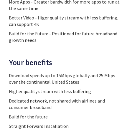
More Apps - Greater bandwidth for more apps to run at
the same time
Better Video - Higer quality stream with less buffering,
can support 4K
Build for the Future - Positioned for future broadband
growth needs
Your benefits
Download speeds up to 15Mbps globally and 25 Mbps
over the continental United States
Higher quality stream with less buffering
Dedicated network, not shared with airlines and
consumer broadband
Build for the future
Straight Forward Installation