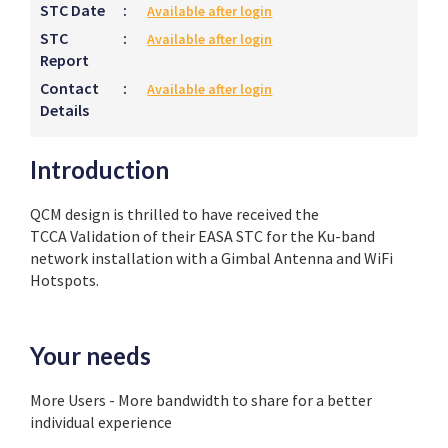
STC Date
:
Available after login
STC
:
Available after login
Report
Contact
:
Available after login
Details
Introduction
QCM design is thrilled to have received the
TCCA
Validation of their EASA STC for the Ku-band
network installation with a Gimbal Antenna and WiFi
Hotspots.
Your needs
More Users - More bandwidth to share for a better
individual experience