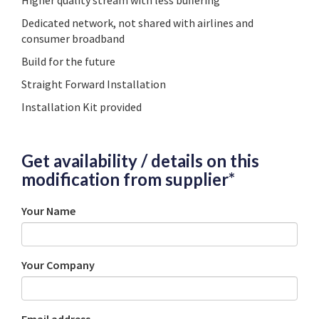
Higher quality stream with less buffering
Dedicated network, not shared with airlines and
consumer broadband
Build for the future
Straight Forward Installation
Installation Kit provided
Get availability / details on this
modification from supplier*
Your Name
Your Company