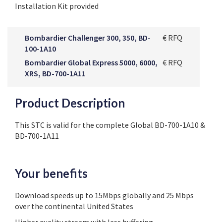
Installation Kit provided
Bombardier Challenger 300, 350, BD-
€ RFQ
100-1A10
Bombardier Global Express 5000, 6000,
€ RFQ
XRS, BD-700-1A11
Product Description
This STC is valid for the complete Global BD-700-1A10 &
BD-700-1A11
Your benefits
Download speeds up to 15Mbps globally and 25 Mbps
over the continental United States