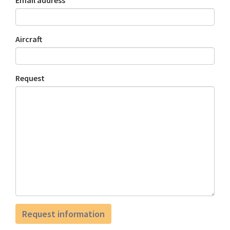
Email address
Aircraft
Request