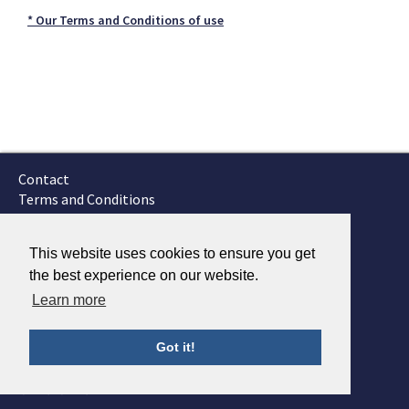
* Our Terms and Conditions of use
Contact
Terms and Conditions
GTSC
Fokker Services
This website uses cookies to ensure you get
the best experience on our website.
Learn more
Got it!