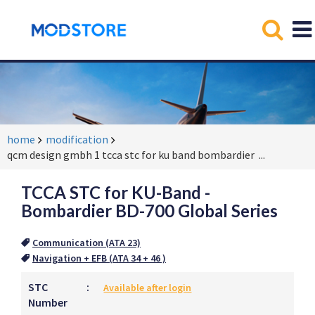
home
modification
qcm design gmbh 1 tcca stc for ku band bombardier
...
TCCA STC for KU-Band -
Bombardier BD-700 Global Series
Communication (ATA 23)
Navigation + EFB (ATA 34 + 46 )
STC
:
Available after login
Number