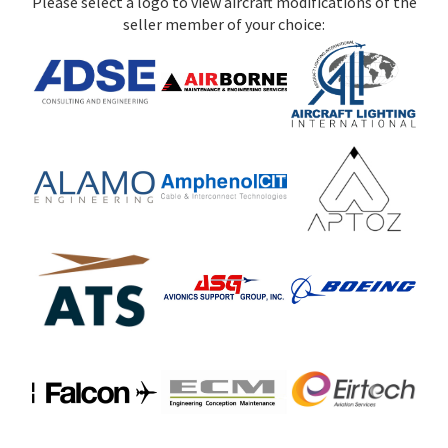
Please select a logo to view aircraft modifications of the
seller member of your choice: