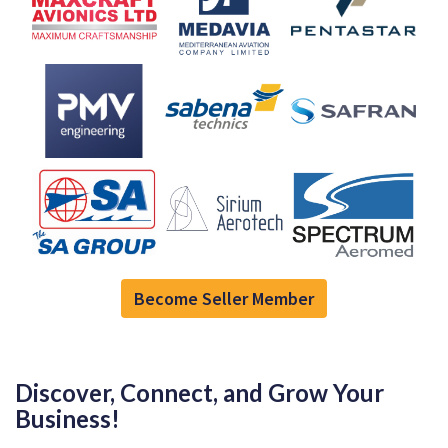
Become Seller Member
Discover, Connect, and Grow Your
Business!