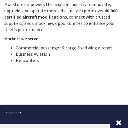
ModStore empowers the aviation industry to innovate,
upgrade, and operate more efficiently. Explore over
40,000
certified aircraft modifications
, connect with trusted
suppliers, and unlock new opportunities to enhance your
fleet’s performance.
Markets we serve:
Commercial passenger & cargo fixed wing aircraft
Business Aviation
Helicopters
Contact
Terms and Conditions
GTSC