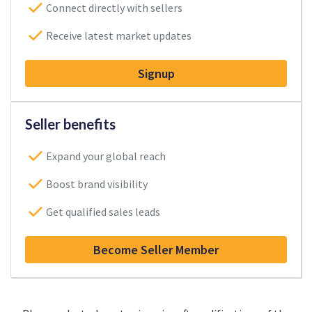
Connect directly with sellers
Receive latest market updates
Signup
Seller benefits
Expand your global reach
Boost brand visibility
Get qualified sales leads
Become Seller Member