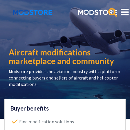
Aircraft modifications
marketplace and community
Modstore provides the aviation industry with a platform
connecting buyers and sellers of aircraft and helicopter
modifications.
Buyer benefits
Find modification solutions