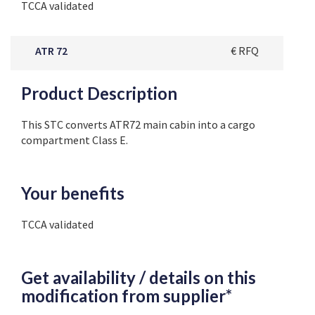
TCCA validated
ATR 72
€ RFQ
Product Description
This STC converts ATR72 main cabin into a cargo
compartment Class E.
Your benefits
TCCA validated
Get availability / details on this
modification from supplier*