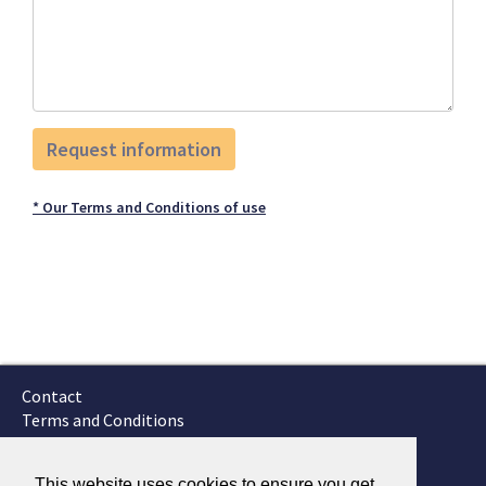
* Our Terms and Conditions of use
Contact
Terms and Conditions
GTSC
Fokker Services
This website uses cookies to ensure you get