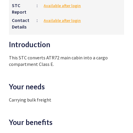
STC
:
Available after login
Report
Contact
:
Available after login
Details
Introduction
This STC converts ATR72 main cabin into a cargo
compartment Class E.
Your needs
Carrying bulk freight
Your benefits