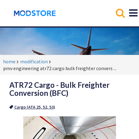
home
modification
pmv engineering atr72 cargo bulk freighter convers
...
ATR72 Cargo - Bulk Freighter
Conversion (BFC)
Cargo (ATA 25, 52, 53)