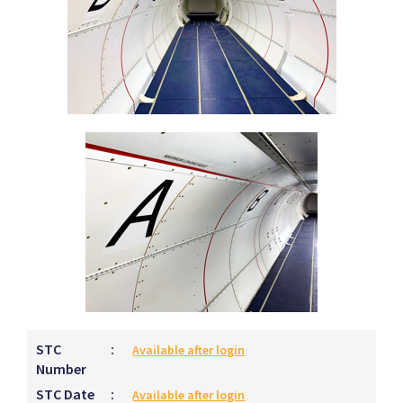
STC
:
Available after login
Number
STC Date
:
Available after login