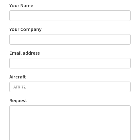
Your Name
Your Company
Email address
Aircraft
Request