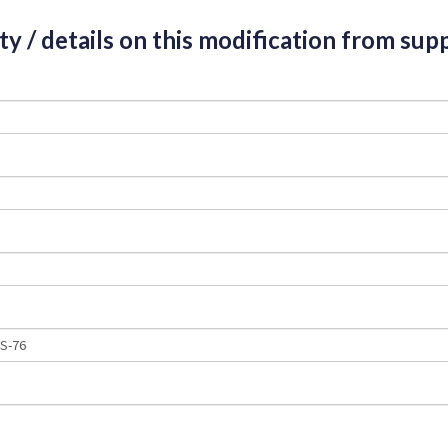
ity / details on this modification from supp