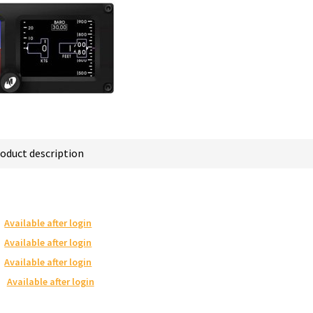
oduct description
Available after login
Available after login
Available after login
Available after login