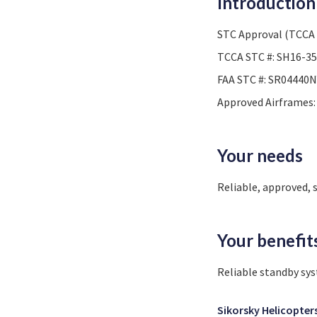
Introduction
STC Approval (TCCA 
TCCA STC #: SH16-35
FAA STC #: SR04440N
Approved Airframes: 
Your needs
Reliable, approved, 
Your benefit
Reliable standby sy
Sikorsky Helicopter