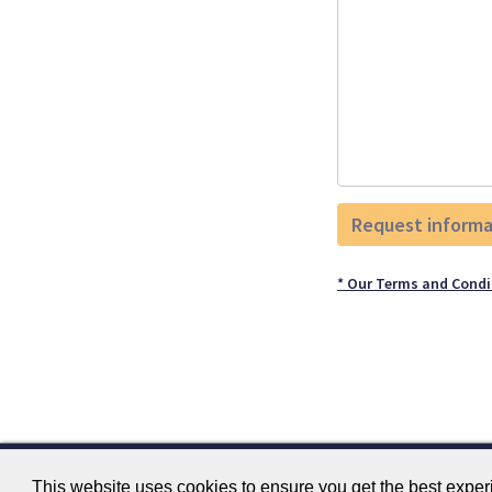
* Our Terms and Condi
This website uses cookies to ensure you get the best expe