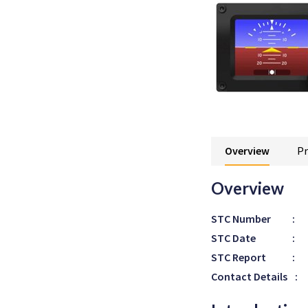
Overview
Pr
Overview
STC Number
:
STC Date
:
STC Report
:
Contact Details
: