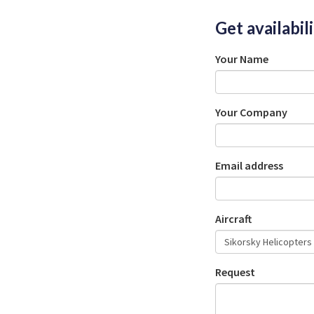
Get availabil
Your Name
Your Company
Email address
Aircraft
Request