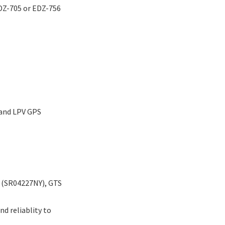
EDZ-705 or EDZ-756
 and LPV GPS
 (SR04227NY), GTS
d reliablity to