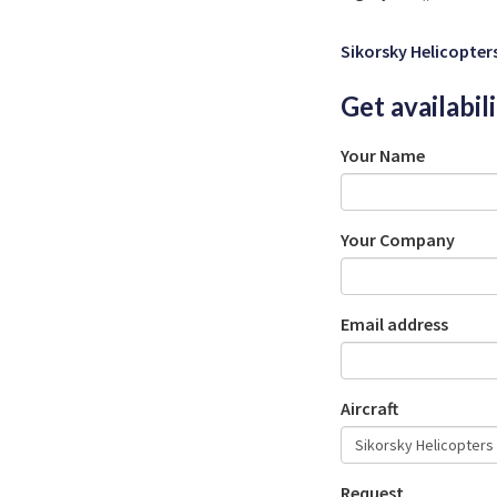
Sikorsky Helicopter
Get availabil
Your Name
Your Company
Email address
Aircraft
Request