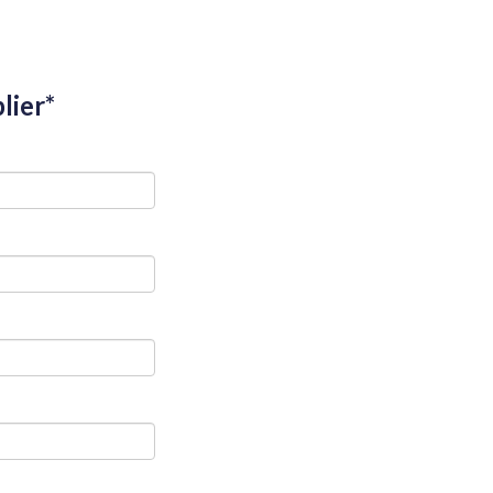
lier*