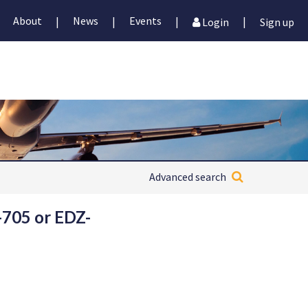
About
News
Events
|
|
|
|
Login
Sign up
Advanced search
-705 or EDZ-