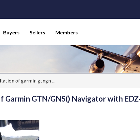
Buyers
Sellers
Members
allation of garmin gtngn
...
 of Garmin GTN/GNS() Navigator with EDZ