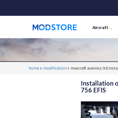
Aircraft
home
modification
maxcraft avionics ltd inst
Installation
756 EFIS