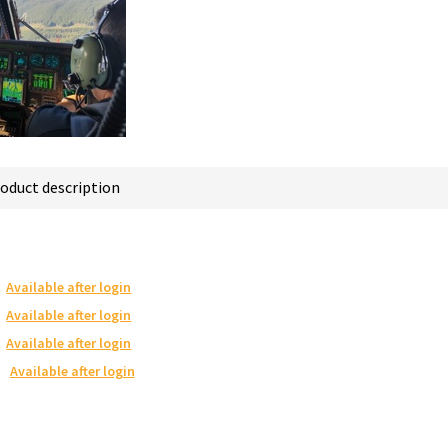
oduct description
Available after login
Available after login
Available after login
Available after login