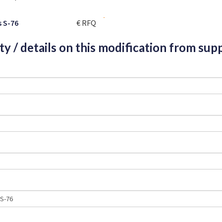
s S-76
€ RFQ
ity / details on this modification from supp