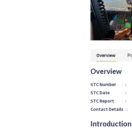
Overview
Pr
Overview
STC Number
:
STC Date
:
STC Report
:
Contact Details
:
Introduction