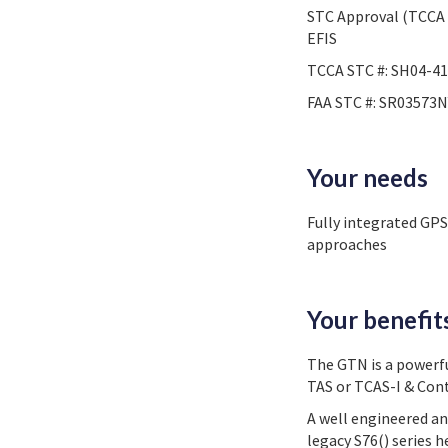
STC Approval (TCCA 
EFIS
TCCA STC #: SH04-41
FAA STC #: SR03573N
Your needs
Fully integrated GP
approaches
Your benefit
The GTN is a powerf
TAS or TCAS-I & Con
A well engineered an
legacy S76() series 