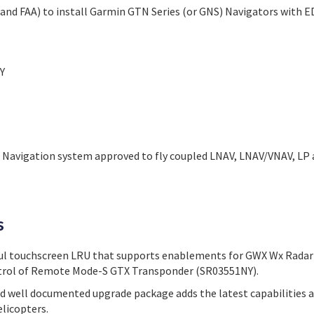
and FAA) to install Garmin GTN Series (or GNS) Navigators with 
Y
S Navigation system approved to fly coupled LNAV, LNAV/VNAV, LP
s
ul touchscreen LRU that supports enablements for GWX Wx Radar
trol of Remote Mode-S GTX Transponder (SR03551NY).
d well documented upgrade package adds the latest capabilities an
helicopters.