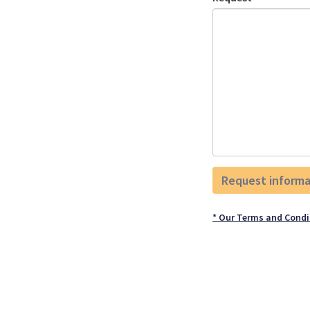
* Our Terms and Condi