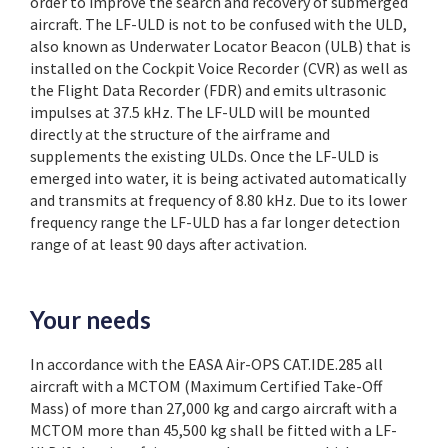
order to improve the search and recovery of submerged
aircraft. The LF-ULD is not to be confused with the ULD,
also known as Underwater Locator Beacon (ULB) that is
installed on the Cockpit Voice Recorder (CVR) as well as
the Flight Data Recorder (FDR) and emits ultrasonic
impulses at 37.5 kHz. The LF-ULD will be mounted
directly at the structure of the airframe and
supplements the existing ULDs. Once the LF-ULD is
emerged into water, it is being activated automatically
and transmits at frequency of 8.80 kHz. Due to its lower
frequency range the LF-ULD has a far longer detection
range of at least 90 days after activation.
Your needs
In accordance with the EASA
Air-OPS CAT.IDE.285 all
aircraft with a MCTOM (Maximum Certified Take-Off
Mass) of more than 27,000 kg and cargo aircraft with a
MCTOM more than 45,500 kg shall be fitted with a LF-