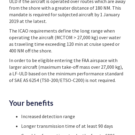
ULD if the aircraft is operated over routes which are away
from the shore with a greater distance of 180 NM. This
mandate is required for subjected aircraft by 1 January
2019 at the latest.
The ICAO requirements define the long range when
operating the aircraft (MCTOM > 27,000 kg) over water
as traveling time exceeding 120 min at cruise speed or
400 NM off the shore.
In order to be eligible entering the FAA airspace with
larger aircraft (maximum take-off mass over 27,000 kg),
a LF-ULD based on the minimum performance standard
of SAE AS 6254 (TS0-200/ETSO-C200) is not required.
Your benefits
Increased detection range
Longer transmission time of at least 90 days