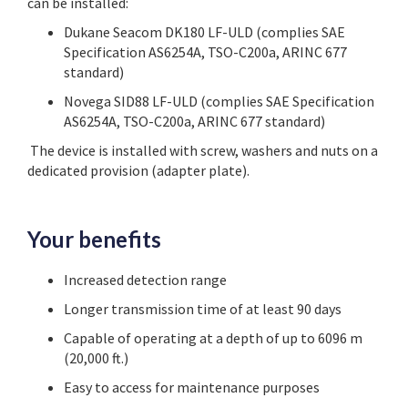
can be installed:
Dukane Seacom DK180 LF-ULD (complies SAE
Specification AS6254A, TSO-C200a, ARINC 677
standard)
Novega SID88 LF-ULD (complies SAE Specification
AS6254A, TSO-C200a, ARINC 677 standard)
The device is installed with screw, washers and nuts on a
dedicated provision (adapter plate).
Your benefits
Increased detection range
Longer transmission time of at least 90 days
Capable of operating at a depth of up to 6096 m
(20,000 ft.)
Easy to access for maintenance purposes