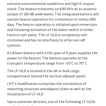
extreme environmental conditions and high G-impact
shock. The beacon transmits on 8.80 KHz at an acoustic
output of 160 dB underwater. The integrated battery will
sustain beacon operation for a minimum of ninety (90)
days. The beacon operation is initiated upon immersion
and following activation of the water switch in either
fresh or salt water. The LF-ULD is completely self-
contained and has no interfaces to other aircraft
systems.
A Lithium battery with a life span of 6 years supplies the
power to the beacon. The battery operates at the
transport temperature range from -55°C to 70° C.
The LF-ULD is located in the aft or bulk cargo
compartment behind the vertical sidewall panel.
LHT’s modification comprises the installation of
mounting structure and adapter plate as well as the
installation of LF-ULD.
Upon customer decision, one of the following LF-ULDs