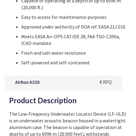
Capable of operating at a depth of up to 6096 m
(20,000 ft.)
Easy to access for maintenance purposes
Approved under authority
of DOA ref. EASA.21J.016
Meets
EASA
Air-OPS CAT.IDE.28, FAA TSO-C200a,
ICAO mandate
Fresh and salt water resistance
Self-powered and self-contained
Airbus A320
€ RFQ
Product Description
The Low-Frequency Underwater Locator Device (LF-ULD)
is an underwater acoustic beacon housed in a watertight
aluminium case. The beacon is capable of operation at
depths of up to 6096 m (20.000 feet), withstands