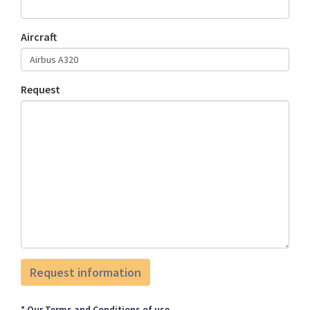
Aircraft
Request
* Our Terms and Conditions of use