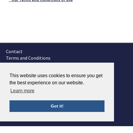
Contact
Terms and Conditions
GTSC
Fokker Services
This website uses cookies to ensure you get
the best experience on our website.
Learn more
Got it!