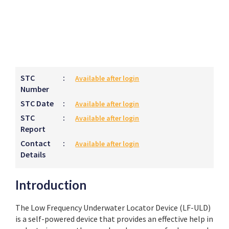
STC
:
Available after login
Number
STC Date
:
Available after login
STC
:
Available after login
Report
Contact
:
Available after login
Details
Introduction
The Low Frequency Underwater Locator Device (LF-ULD)
is a self-powered device that provides an effective help in