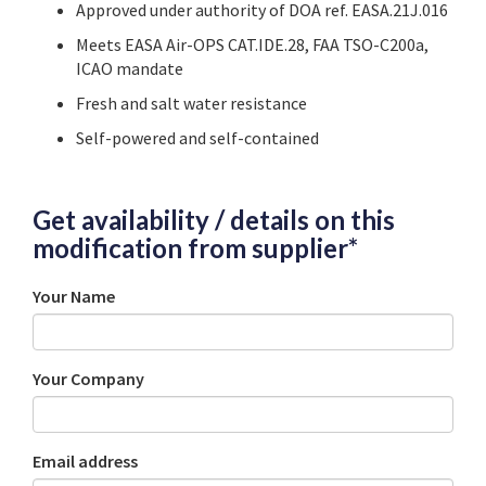
Approved under authority
of DOA ref. EASA.21J.016
Meets
EASA
Air-OPS CAT.IDE.28, FAA TSO-C200a,
ICAO mandate
Fresh and salt water resistance
Self-powered and self-contained
Get availability / details on this
modification from supplier*
Your Name
Your Company
Email address