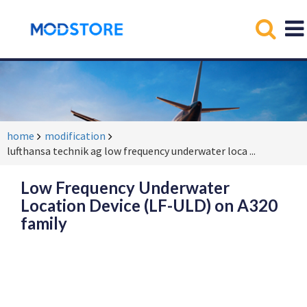
home
modification
lufthansa technik ag low frequency underwater loca
...
Low Frequency Underwater
Location Device (LF-ULD) on A320
family