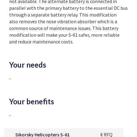
not available. The alternate battery is connected in
parallel with the primary battery to the essential DC bus
through a separate battery relay. This modification
also removes the nose vibration absorber which is a
common source of maintenance issues. This battery
modification will make your S-61 safer, more reliable
and reduce maintenance costs.
Your needs
-
Your benefits
-
Sikorsky Helicopters S-61
€ RFQ