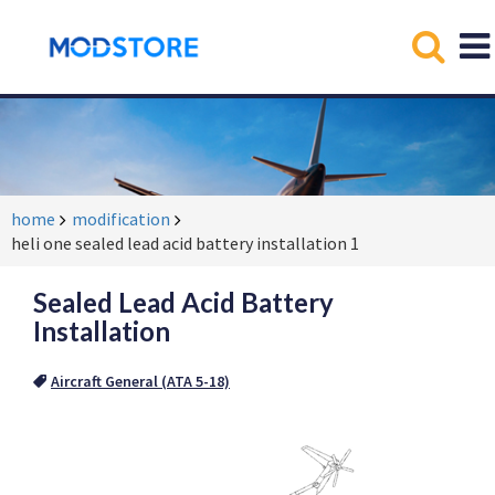
home
modification
heli one sealed lead acid battery installation 1
Sealed Lead Acid Battery
Installation
Aircraft General (ATA 5-18)