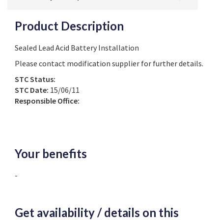
Product Description
Sealed Lead Acid Battery Installation
Please contact modification supplier for further details.
STC Status:
STC Date:
15/06/11
Responsible Office:
Your benefits
-
Get availability / details on this