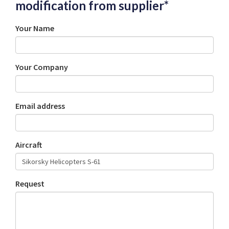
modification from supplier*
Your Name
Your Company
Email address
Aircraft
Request