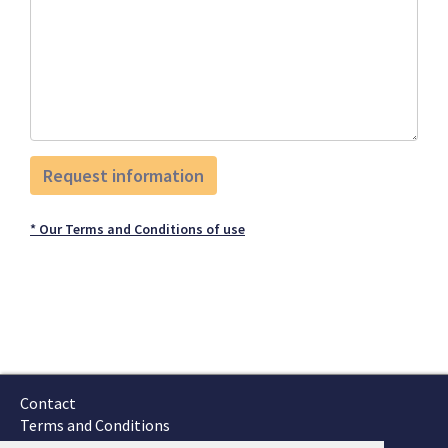
* Our Terms and Conditions of use
Contact
Terms and Conditions
GTSC