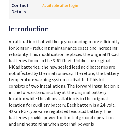
Contact
:
Available after login
Details
Introduction
An alteration that will keep you running more efficiently
for longer – reducing maintenance costs and increasing
reliability. This modification replaces the original NiCad
batteries found in the S-61 fleet. Unlike the original
NiCad batteries, the new sealed lead acid batteries are
not affected by thermal runaway. Therefore, the battery
temperature warning system is disabled. This kit
consists of two installations. The forward installation is
in the forward avionics bay at the original battery
location while the aft installation is in the original
location for auxiliary battery. Each battery is a 24-volt,
42-ah RG-type valve regulated lead acid battery. The
batteries provide power for limited ground operation
and engine starting when external power is