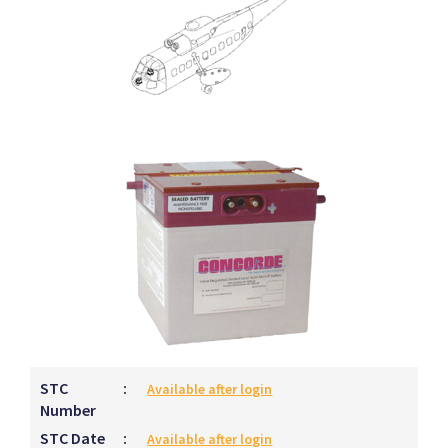
STC
:
Available after login
Number
STC Date
:
Available after login