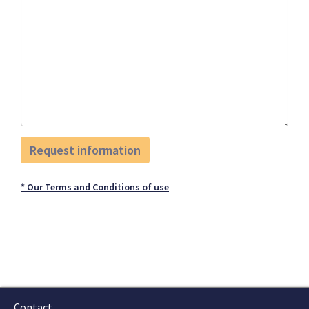
* Our Terms and Conditions of use
Contact