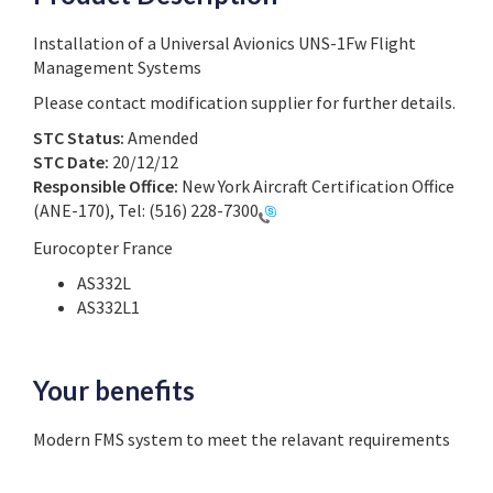
Installation of a Universal Avionics UNS-1Fw Flight
Management Systems
Please contact modification supplier for further details.
STC Status:
Amended
STC Date:
20/12/12
Responsible Office:
New York Aircraft Certification Office
(ANE-170), Tel:
(516) 228-7300
Eurocopter France
AS332L
AS332L1
Your benefits
Modern FMS system to meet the relavant requirements