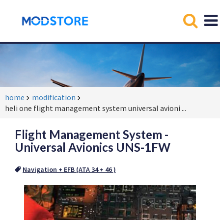
home
modification
heli one flight management system universal avioni
...
Flight Management System -
Universal Avionics UNS-1FW
Navigation + EFB (ATA 34 + 46 )