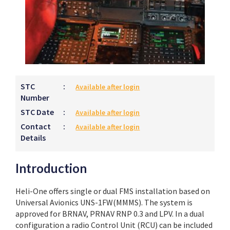
STC
:
Available after login
Number
STC Date
:
Available after login
Contact
:
Available after login
Details
Introduction
Heli-One offers single or dual FMS installation based on
Universal Avionics UNS-1FW(MMMS). The system is
approved for BRNAV, PRNAV RNP 0.3 and LPV. In a dual
configuration a radio Control Unit (RCU) can be included