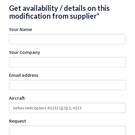
Get availability / details on this
modification from supplier*
Your Name
Your Company
Email address
Aircraft
Request