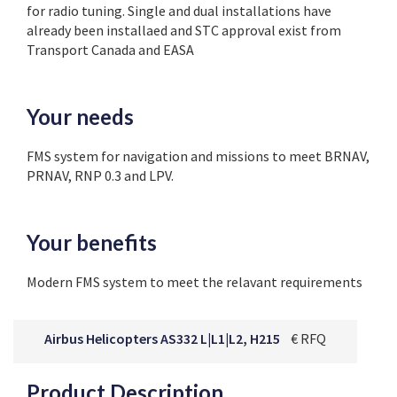
for radio tuning. Single and dual installations have
already been installaed and STC approval exist from
Transport Canada and EASA
Your needs
FMS system for navigation and missions to meet BRNAV,
PRNAV, RNP 0.3 and LPV.
Your benefits
Modern FMS system to meet the relavant requirements
Airbus Helicopters AS332 L|L1|L2, H215
€ RFQ
Product Description