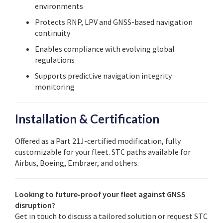
environments
Protects RNP, LPV and GNSS-based navigation
continuity
Enables compliance with evolving global
regulations
Supports predictive navigation integrity
monitoring
Installation & Certification
Offered as a Part 21J-certified modification, fully
customizable for your fleet. STC paths available for
Airbus, Boeing, Embraer, and others.
Looking to future-proof your fleet against GNSS
disruption?
Get in touch to discuss a tailored solution or request STC