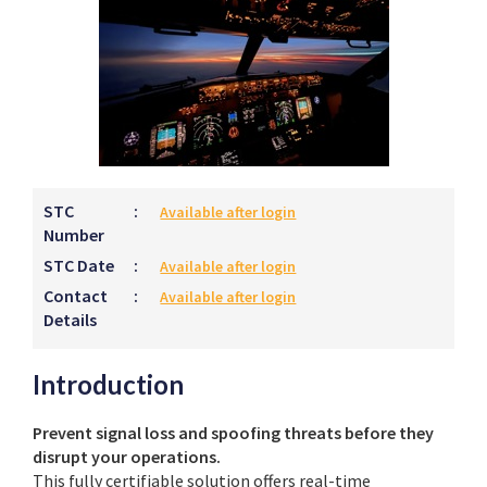
STC
:
Available after login
Number
STC Date
:
Available after login
Contact
:
Available after login
Details
Introduction
Prevent signal loss and spoofing threats before they
disrupt your operations.
This fully certifiable solution offers real-time