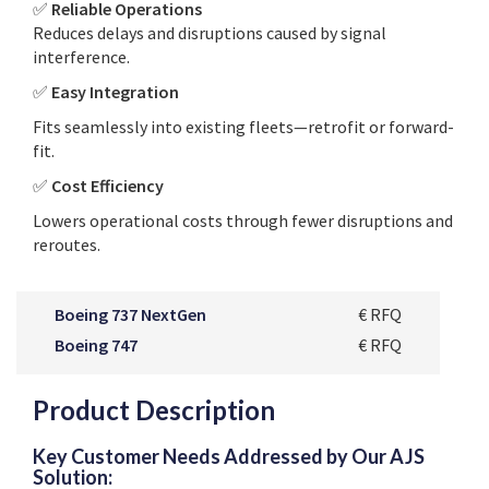
✅
Reliable Operations
Reduces delays and disruptions caused by signal
interference.
✅
Easy Integration
Fits seamlessly into existing fleets—retrofit or forward-
fit.
✅
Cost Efficiency
Lowers operational costs through fewer disruptions and
reroutes.
Boeing 737 NextGen
€ RFQ
Boeing 747
€ RFQ
Product Description
Key Customer Needs Addressed by Our AJS
Solution: