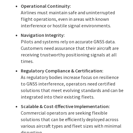
Operational Continuity:
Airlines must maintain safe and uninterrupted
flight operations, even in areas with known
interference or hostile signal environments.
Navigation Integrity:
Pilots and systems rely on accurate GNSS data.
Customers need assurance that their aircraft are
receiving trustworthy positioning signals at all
times.
Regulatory Compliance & Certification:
As regulatory bodies increase focus on resilience
to GNSS interference, operators need certified
solutions that meet evolving standards and can be
integrated into their existing fleets.
Scalable & Cost-Effective Implementation:
Commercial operators are seeking flexible
solutions that can be efficiently deployed across
various aircraft types and fleet sizes with minimal
disruption.