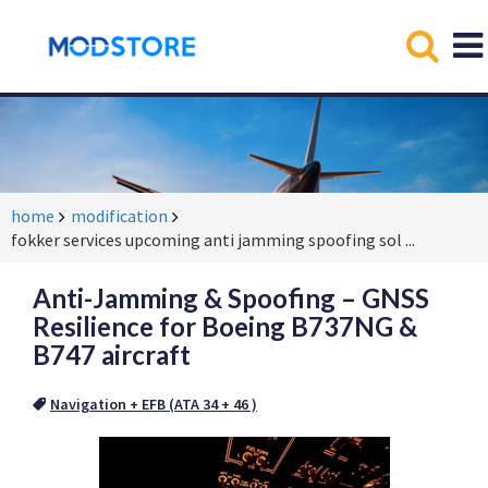
home
modification
fokker services upcoming anti jamming spoofing sol
...
Anti-Jamming & Spoofing – GNSS
Resilience for Boeing B737NG &
B747 aircraft
Navigation + EFB (ATA 34 + 46 )