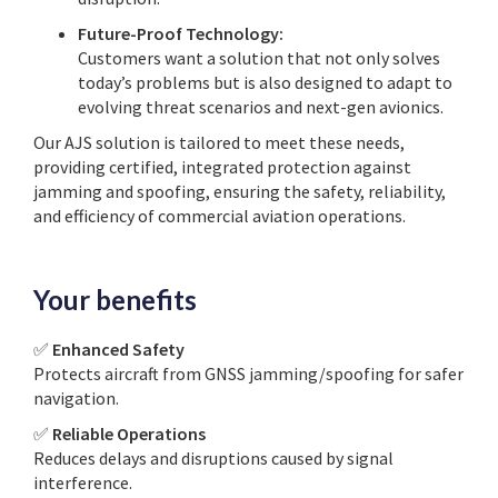
Future-Proof Technology:
Customers want a solution that not only solves
today’s problems but is also designed to adapt to
evolving threat scenarios and next-gen avionics.
Our AJS solution is tailored to meet these needs,
providing certified, integrated protection against
jamming and spoofing, ensuring the safety, reliability,
and efficiency of commercial aviation operations.
Your benefits
✅
Enhanced Safety
Protects aircraft from GNSS jamming/spoofing for safer
navigation.
✅
Reliable Operations
Reduces delays and disruptions caused by signal
interference.