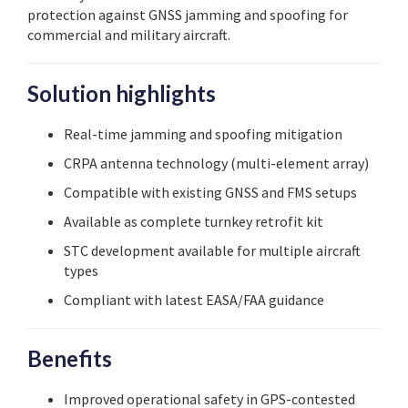
protection against GNSS jamming and spoofing for
commercial and military aircraft.
Solution highlights
Real-time jamming and spoofing mitigation
CRPA antenna technology (multi-element array)
Compatible with existing GNSS and FMS setups
Available as complete turnkey retrofit kit
STC development available for multiple aircraft
types
Compliant with latest EASA/FAA guidance
Benefits
Improved operational safety in GPS-contested