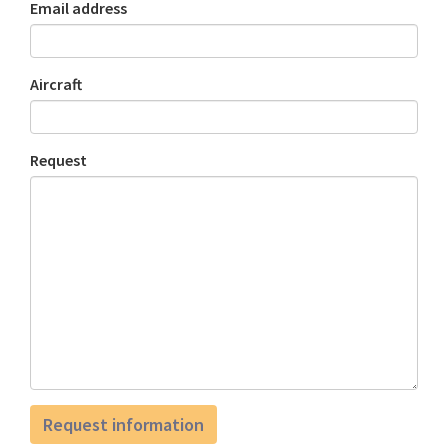
Email address
Aircraft
Request