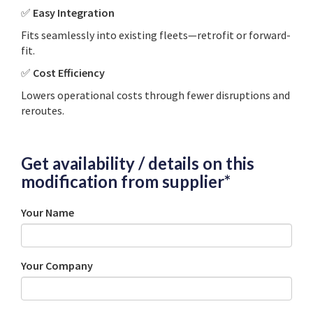
✅
Easy Integration
Fits seamlessly into existing fleets—retrofit or forward-
fit.
✅
Cost Efficiency
Lowers operational costs through fewer disruptions and
reroutes.
Get availability / details on this
modification from supplier*
Your Name
Your Company