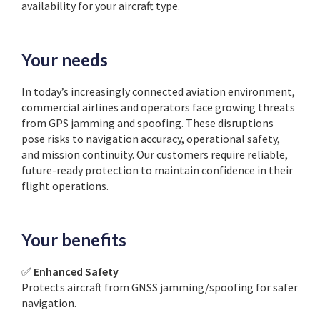
availability for your aircraft type.
Your needs
In today’s increasingly connected aviation environment,
commercial airlines and operators face growing threats
from GPS jamming and spoofing. These disruptions
pose risks to navigation accuracy, operational safety,
and mission continuity. Our customers require reliable,
future-ready protection to maintain confidence in their
flight operations.
Your benefits
✅
Enhanced Safety
Protects aircraft from GNSS jamming/spoofing for safer
navigation.