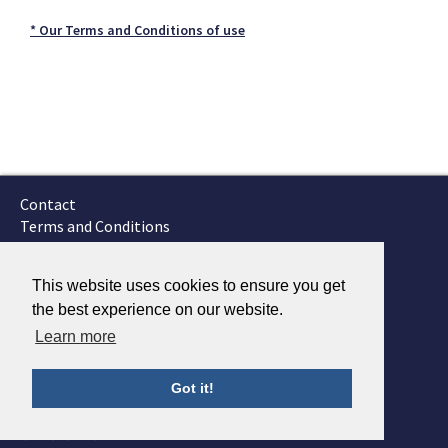
* Our Terms and Conditions of use
Contact
Terms and Conditions
GTSC
Fokker Services
This website uses cookies to ensure you get
the best experience on our website.
Learn more
Got it!