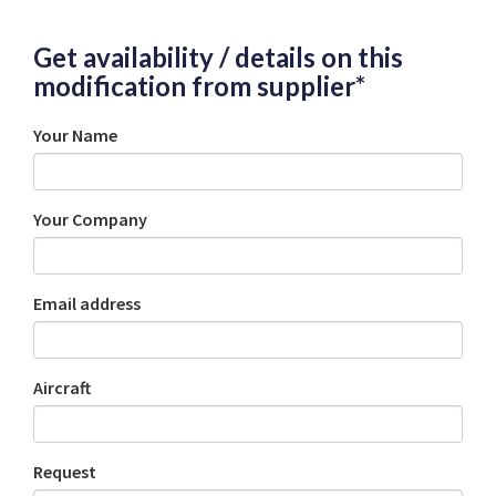
Get availability / details on this
modification from supplier*
Your Name
Your Company
Email address
Aircraft
Request