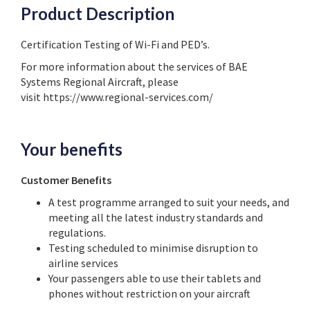
Product Description
Certification Testing of Wi-Fi and PED’s.
For more information about the services of BAE
Systems Regional Aircraft, please
visit https://www.regional-services.com/
Your benefits
Customer Benefits
A test programme arranged to suit your needs, and
meeting all the latest industry standards and
regulations.
Testing scheduled to minimise disruption to
airline services
Your passengers able to use their tablets and
phones without restriction on your aircraft