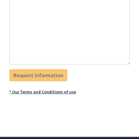
* Our Terms and Conditions of use