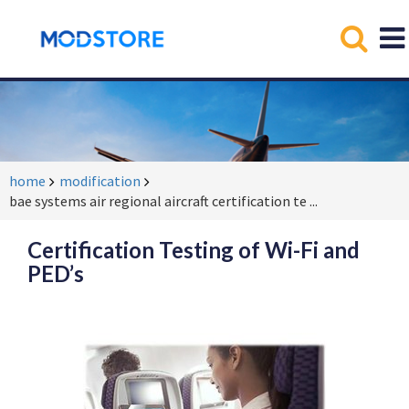
home
modification
bae systems air regional aircraft certification te
...
Certification Testing of Wi-Fi and
PED’s