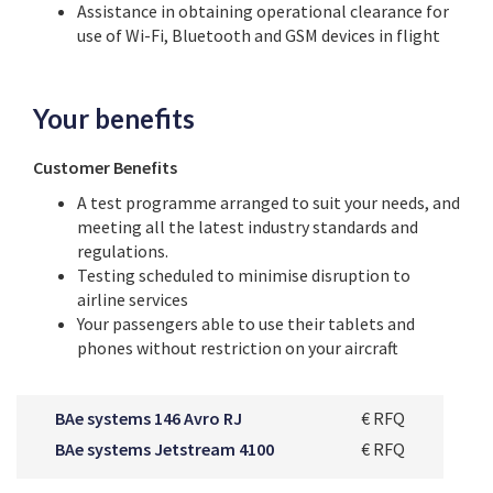
Assistance in obtaining operational clearance for
use of Wi-Fi, Bluetooth and GSM devices in flight
Your benefits
Customer Benefits
A test programme arranged to suit your needs, and
meeting all the latest industry standards and
regulations.
Testing scheduled to minimise disruption to
airline services
Your passengers able to use their tablets and
phones without restriction on your aircraft
BAe systems 146 Avro RJ
€ RFQ
BAe systems Jetstream 4100
€ RFQ