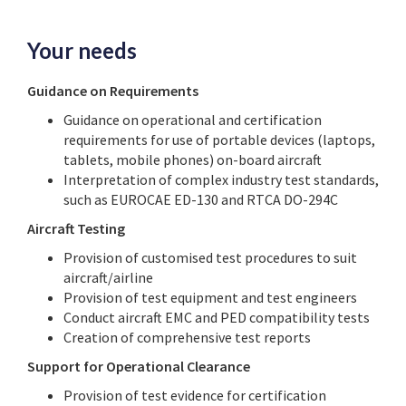
Your needs
Guidance on Requirements
Guidance on operational and certification
requirements for use of portable devices (laptops,
tablets, mobile phones) on-board aircraft
Interpretation of complex industry test standards,
such as EUROCAE ED-130 and RTCA DO-294C
Aircraft Testing
Provision of customised test procedures to suit
aircraft/airline
Provision of test equipment and test engineers
Conduct aircraft EMC and PED compatibility tests
Creation of comprehensive test reports
Support for Operational Clearance
Provision of test evidence for certification