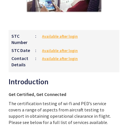
STC
:
Available after login
Number
STC Date
:
Available after login
Contact
:
Available after login
Details
Introduction
Get Certified, Get Connected
The certification testing of wi-fi and PED’s service
covers a range of aspects from aircraft testing to
support in obtaining operational clearance in flight.
Please see below for a full list of services available.