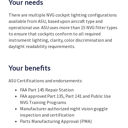
Your needs
There are multiple NVG cockpit lighting configurations
available from ASU, based upon aircraft type and
operational use. ASU uses more than 15 NVG filter types
to ensure that cockpits conform to all required
instrument lighting, clarity, color discrimination and
daylight readability requirements.
Your benefits
ASU Certifications and endorsements:
FAA Part 145 Repair Station
FAA approved Part 135, Part 141 and Public Use
NVG Training Programs
Manufacturer authorized night vision goggle
inspection and certification
Parts Manufacturing Approval (PMA)