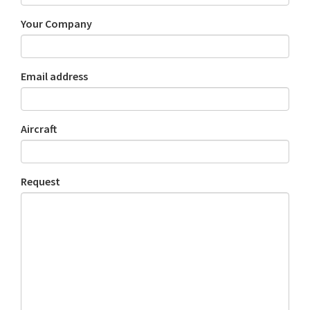
Your Company
Email address
Aircraft
Request