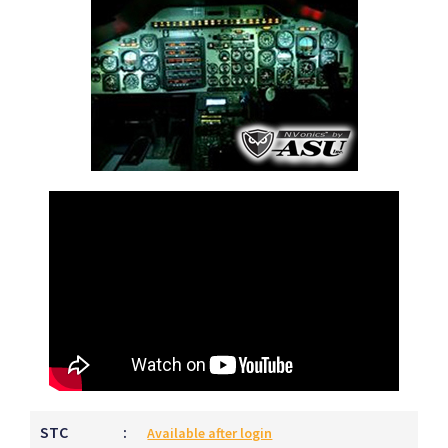
STC
:
Available after login