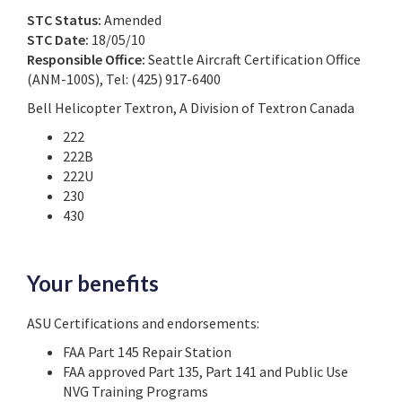
STC Status:
Amended
STC Date:
18/05/10
Responsible Office:
Seattle Aircraft Certification Office
(ANM-100S), Tel: (425) 917-6400
Bell Helicopter Textron, A Division of Textron Canada
222
222B
222U
230
430
Your benefits
ASU Certifications and endorsements:
FAA Part 145 Repair Station
FAA approved Part 135, Part 141 and Public Use
NVG Training Programs