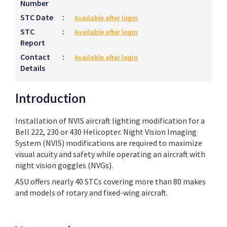
Number
STC Date
:
Available after login
STC
:
Available after login
Report
Contact
:
Available after login
Details
Introduction
Installation of NVIS aircraft lighting modification for a
Bell 222, 230 or 430 Helicopter. Night Vision Imaging
System (NVIS) modifications are required to maximize
visual acuity and safety while operating an aircraft with
night vision goggles (NVGs).
ASU offers nearly 40 STCs covering more than 80 makes
and models of rotary and fixed-wing aircraft.