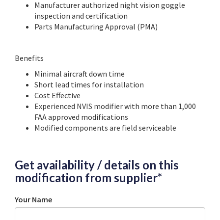
Manufacturer authorized night vision goggle
inspection and certification
Parts Manufacturing Approval (PMA)
Benefits
Minimal aircraft down time
Short lead times for installation
Cost Effective
Experienced NVIS modifier with more than 1,000
FAA approved modifications
Modified components are field serviceable
Get availability / details on this
modification from supplier*
Your Name