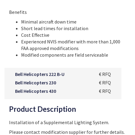
Benefits
Minimal aircraft down time
Short lead times for installation
Cost Effective
Experienced NVIS modifier with more than 1,000
FAA approved modifications
Modified components are field serviceable
Bell Helicopters 222 B-U
€ RFQ
Bell Helicopters 230
€ RFQ
Bell Helicopters 430
€ RFQ
Product Description
Installation of a Supplemental Lighting System.
Please contact modification supplier for further details.