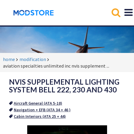
home
modification
aviation specialties unlimited inc nvis supplement
...
NVIS SUPPLEMENTAL LIGHTING
SYSTEM BELL 222, 230 AND 430
Aircraft General (ATA 5-18)
Navigation + EFB (ATA 34 + 46 )
Cabin Interiors (ATA 25 + 44)