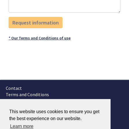
* Our Terms and Conditions of use
Contact
Terms and Conditions
GTSC
Fokker Services
This website uses cookies to ensure you get
the best experience on our website.
Learn more