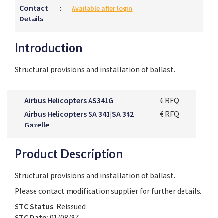
Contact
:
Available after login
Details
Introduction
Structural provisions and installation of ballast.
Airbus Helicopters AS341G
€ RFQ
Airbus Helicopters SA 341|SA 342
€ RFQ
Gazelle
Product Description
Structural provisions and installation of ballast.
Please contact modification supplier for further details.
STC Status:
Reissued
STC Date:
01/08/97