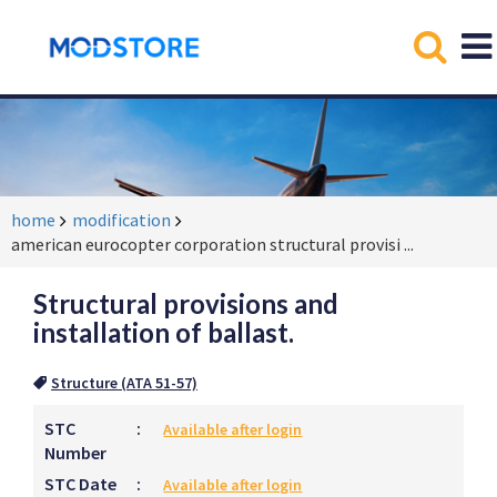
home
modification
american eurocopter corporation structural provisi
...
Structural provisions and
installation of ballast.
Structure (ATA 51-57)
STC
:
Available after login
Number
STC Date
:
Available after login