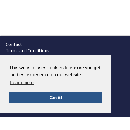
Contact
Terms and Conditions
GTSC
Fokker Services
This website uses cookies to ensure you get
the best experience on our website.
Learn more
Got it!