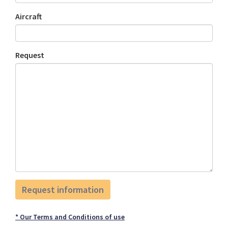
Aircraft
Request
* Our Terms and Conditions of use