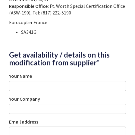
Responsible Office:
Ft. Worth Special Certification Office
(ASW-190), Tel: (817) 222-5190
Eurocopter France
SA341G
Get availability / details on this
modification from supplier*
Your Name
Your Company
Email address