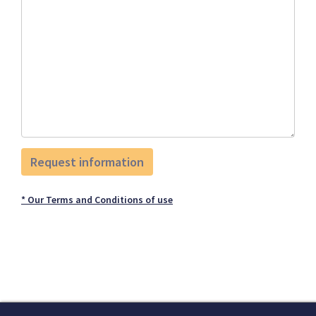
* Our Terms and Conditions of use