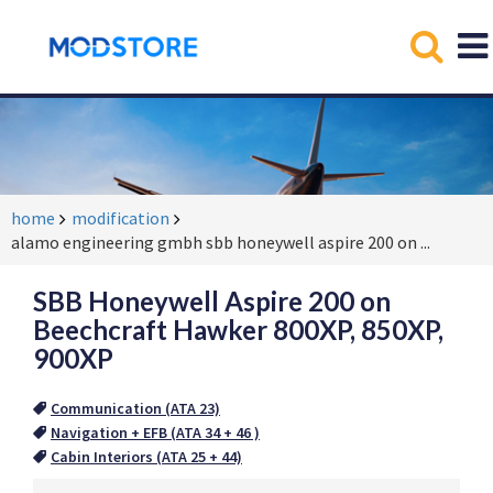
home
modification
alamo engineering gmbh sbb honeywell aspire 200 on
...
SBB Honeywell Aspire 200 on
Beechcraft Hawker 800XP, 850XP,
900XP
Communication (ATA 23)
Navigation + EFB (ATA 34 + 46 )
Cabin Interiors (ATA 25 + 44)