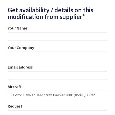
Get availability / details on this
modification from supplier*
Your Name
Your Company
Email address
Aircraft
Request