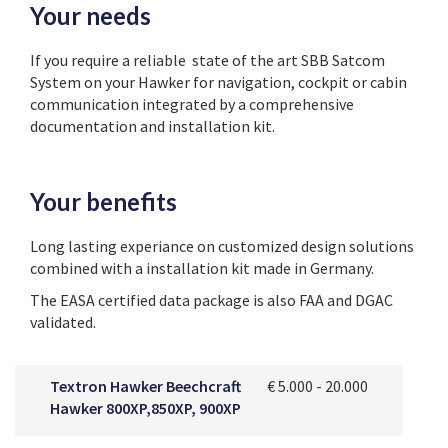
Your needs
If you require a reliable state of the art SBB Satcom
System on your Hawker for navigation, cockpit or cabin
communication integrated by a comprehensive
documentation and installation kit.
Your benefits
Long lasting experiance on customized design solutions
combined with a installation kit made in Germany.
The EASA certified data package is also FAA and DGAC
validated.
Textron Hawker Beechcraft
€ 5.000 - 20.000
Hawker 800XP,850XP, 900XP