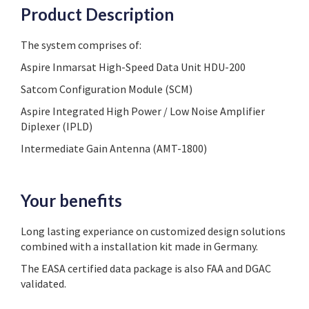
Product Description
The system comprises of:
Aspire Inmarsat High-Speed Data Unit HDU-200
Satcom Configuration Module (SCM)
Aspire Integrated High Power / Low Noise Amplifier
Diplexer (IPLD)
Intermediate Gain Antenna (AMT-1800)
Your benefits
Long lasting experiance on customized design solutions
combined with a installation kit made in Germany.
The EASA certified data package is also FAA and DGAC
validated.