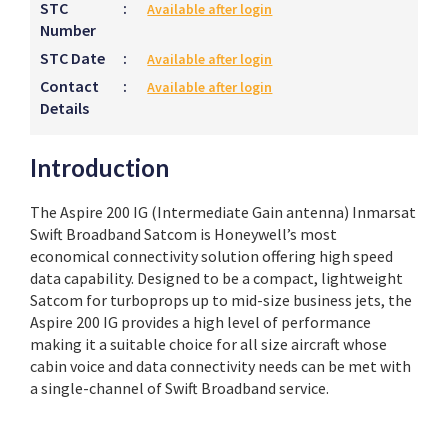
STC
:
Available after login
Number
STC Date
:
Available after login
Contact
:
Available after login
Details
Introduction
The Aspire 200 IG (Intermediate Gain antenna) Inmarsat
Swift Broadband Satcom is Honeywell’s most
economical connectivity solution offering high speed
data capability. Designed to be a compact, lightweight
Satcom for turboprops up to mid-size business jets, the
Aspire 200 IG provides a high level of performance
making it a suitable choice for all size aircraft whose
cabin voice and data connectivity needs can be met with
a single-channel of Swift Broadband service.