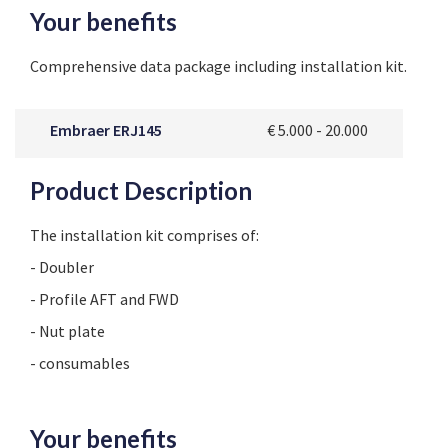
Your benefits
Comprehensive data package including installation kit.
Embraer ERJ145
€ 5.000 - 20.000
Product Description
The installation kit comprises of:
- Doubler
- Profile AFT and FWD
- Nut plate
- consumables
Your benefits