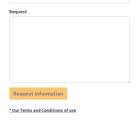
Request
* Our Terms and Conditions of use