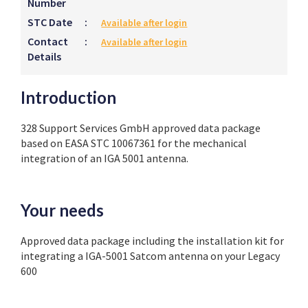
Number
STC Date
:
Available after login
Contact
:
Available after login
Details
Introduction
328 Support Services GmbH approved data package
based on EASA STC 10067361 for the mechanical
integration of an IGA 5001 antenna.
Your needs
Approved data package including the installation kit for
integrating a IGA-5001 Satcom antenna on your Legacy
600