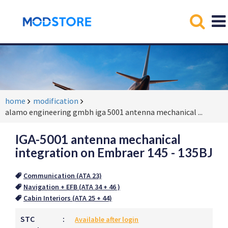
home
modification
alamo engineering gmbh iga 5001 antenna mechanical
...
IGA-5001 antenna mechanical
integration on Embraer 145 - 135BJ
Communication (ATA 23)
Navigation + EFB (ATA 34 + 46 )
Cabin Interiors (ATA 25 + 44)
STC
:
Available after login