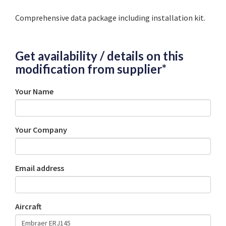
Comprehensive data package including installation kit.
Get availability / details on this
modification from supplier*
Your Name
Your Company
Email address
Aircraft