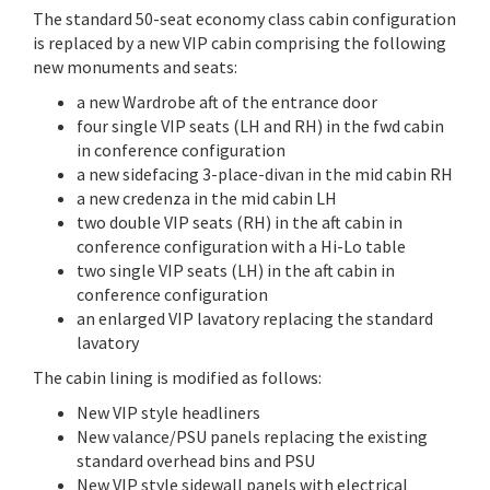
The standard 50-seat economy class cabin configuration
is replaced by a new VIP cabin comprising the following
new monuments and seats:
a new Wardrobe aft of the entrance door
four single VIP seats (LH and RH) in the fwd cabin
in conference configuration
a new sidefacing 3-place-divan in the mid cabin RH
a new credenza in the mid cabin LH
two double VIP seats (RH) in the aft cabin in
conference configuration with a Hi-Lo table
two single VIP seats (LH) in the aft cabin in
conference configuration
an enlarged VIP lavatory replacing the standard
lavatory
The cabin lining is modified as follows:
New VIP style headliners
New valance/PSU panels replacing the existing
standard overhead bins and PSU
New VIP style sidewall panels with electrical