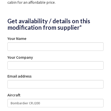
cabin for an affordable price.
Get availability / details on this
modification from supplier*
Your Name
Your Company
Email address
Aircraft