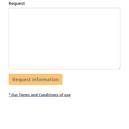
Request
* Our Terms and Conditions of use