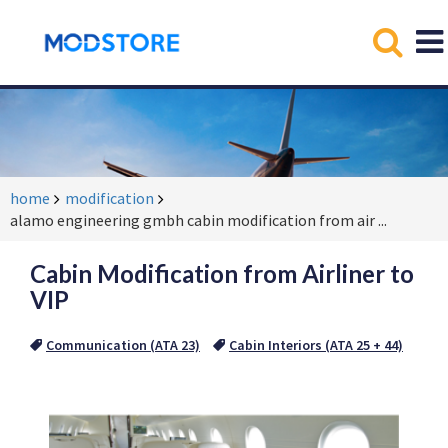
home
modification
alamo engineering gmbh cabin modification from air
...
Cabin Modification from Airliner to
VIP
Communication (ATA 23)
Cabin Interiors (ATA 25 + 44)