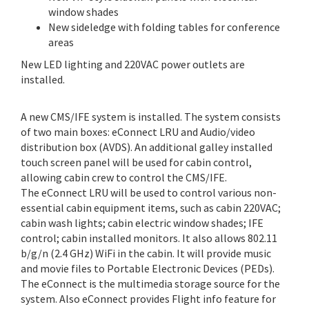
window shades
New sideledge with folding tables for conference
areas
New LED lighting and 220VAC power outlets are
installed.
A new CMS/IFE system is installed. The system consists
of two main boxes: eConnect LRU and Audio/video
distribution box (AVDS). An additional galley installed
touch screen panel will be used for cabin control,
allowing cabin crew to control the CMS/IFE.
The eConnect LRU will be used to control various non-
essential cabin equipment items, such as cabin 220VAC;
cabin wash lights; cabin electric window shades; IFE
control; cabin installed monitors. It also allows 802.11
b/g/n (2.4 GHz) WiFi in the cabin. It will provide music
and movie files to Portable Electronic Devices (PEDs).
The eConnect is the multimedia storage source for the
system. Also eConnect provides Flight info feature for