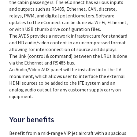
the cabin passengers. The eConnect has various inputs
and outputs such as RS485, Ethernet, CAN, discrete,
relays, PWM, and digital potentiometers. Software
updates to the eConnect can be done via Wi-Fi, Ethernet,
or with USB thumb drive configuration files.
The AVDS provides a network infrastructure for standard
and HD audio/video content in an uncompressed format
allowing for interconnection of source and displays.
The link (control & command) between the LRUs is done
via the Ethernet and RS485 bus.
An Audio/Video AUX panel will be installed into the TV-
monument, which allows user to interface the external
HDMI sources to be added to the IFE system and an
analog audio output for any customer supply carry on
equipment.
Your benefits
Benefit from a mid-range VIP jet aircraft with a spacious