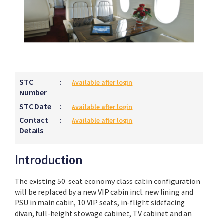
STC
:
Available after login
Number
STC Date
:
Available after login
Contact
:
Available after login
Details
Introduction
The existing 50-seat economy class cabin configuration
will be replaced by a new VIP cabin incl. new lining and
PSU in main cabin, 10 VIP seats, in-flight sidefacing
divan, full-height stowage cabinet, TV cabinet and an