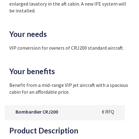
enlarged lavatory in the aft cabin. A new IFE system will
be installed.
Your needs
VIP conversion for owners of CRJ200 standard aircraft.
Your benefits
Benefit from a mid-range VIP jet aircraft with a spacious
cabin for an affordable price.
Bombardier CRJ200
€ RFQ
Product Description