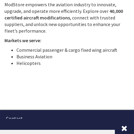
ModStore empowers the aviation industry to innovate,
upgrade, and operate more efficiently. Explore over
40,000
certified aircraft modifications
, connect with trusted
suppliers, and unlock new opportunities to enhance your
fleet’s performance.
Markets we serve:
Commercial passenger & cargo fixed wing aircraft
Business Aviation
Helicopters
Contact
Terms and Conditions
GTSC