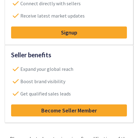
Connect directly with sellers
Receive latest market updates
Signup
Seller benefits
Expand your global reach
Boost brand visibility
Get qualified sales leads
Become Seller Member