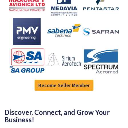
Become Seller Member
Discover, Connect, and Grow Your
Business!