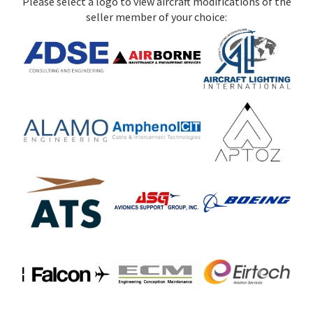
Please select a logo to view aircraft modifications of the
seller member of your choice: