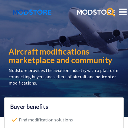
Aircraft modifications
marketplace and community
Modstore provides the aviation industry with a platform
connecting buyers and sellers of aircraft and helicopter
modifications.
Buyer benefits
Find modification solutions