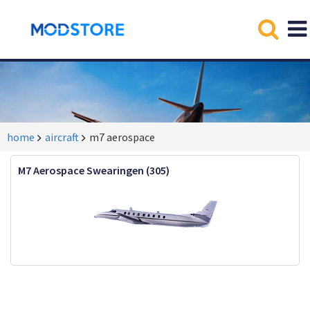
home
aircraft
m7 aerospace
M7 Aerospace Swearingen (305)