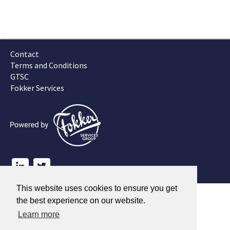
Contact
Terms and Conditions
GTSC
Fokker Services
This website uses cookies to ensure you get
the best experience on our website.
Learn more