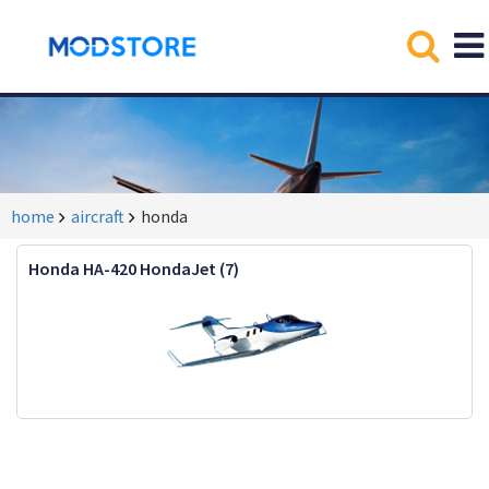
home
aircraft
honda
Honda HA-420 HondaJet (7)