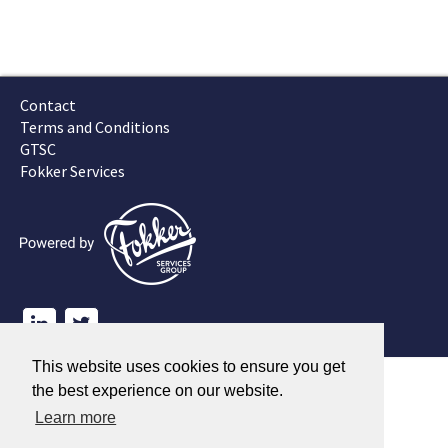
Contact
Terms and Conditions
GTSC
Fokker Services
This website uses cookies to ensure you get
the best experience on our website.
Learn more