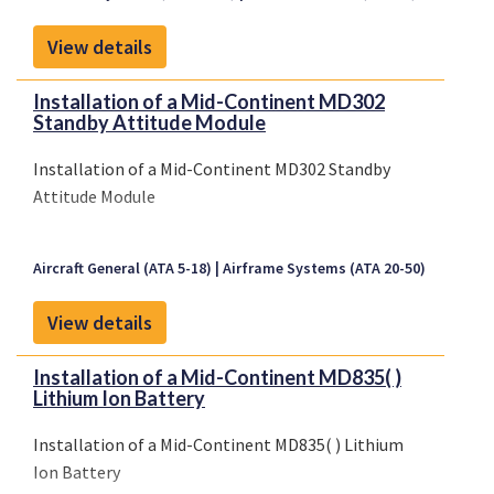
CTS (STC)No. 2009S05-14 (29 May 2009), and
transferred to a United States basedDesign
View details
Approval Holder (D...
Installation of a Mid-Continent MD302
Standby Attitude Module
Installation of a Mid-Continent MD302 Standby
Attitude Module
Aircraft General (ATA 5-18)
Airframe Systems (ATA 20-50)
View details
Installation of a Mid-Continent MD835( )
Lithium Ion Battery
Installation of a Mid-Continent MD835( ) Lithium
Ion Battery