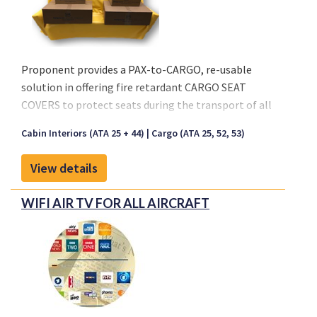
Proponent provides a PAX-to-CARGO, re-usable
solution in offering fire retardant CARGO SEAT
COVERS to protect seats during the transport of all
types of cargo.
Cabin Interiors (ATA 25 + 44)
Cargo (ATA 25, 52, 53)
Key characteristics:
View details
- Seat Cover is made out of a Coated Fabric or Nylon
- Available in Black and Anthracite
WIFI AIR TV FOR ALL AIRCRAFT
- Re-usable solution
- Waterproof material
- Easy Installation, no special tooling
- Fire retardant per CS 25.853 (a)(1)(ii)
Available Standard Sizes:
4-Seater: 1990x1100x600 mm