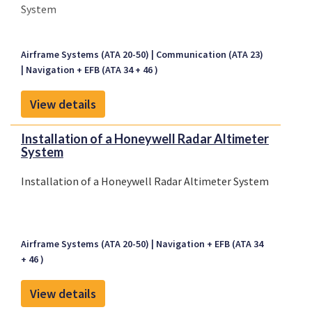
System
Airframe Systems (ATA 20-50)
Communication (ATA 23)
Navigation + EFB (ATA 34 + 46 )
View details
Installation of a Honeywell Radar Altimeter
System
Installation of a Honeywell Radar Altimeter System
Airframe Systems (ATA 20-50)
Navigation + EFB (ATA 34
+ 46 )
View details