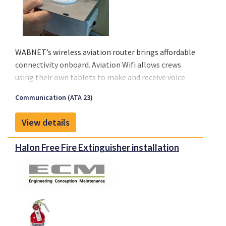
WABNET’s wireless aviation router brings affordable
connectivity onboard. Aviation Wifi allows crews
using their own tablets to make and receive voice
calls, send or receive messages, emails, and stay
Communication (ATA 23)
current with their operational services. Finally, an
affordable solution is available to meet the growing
View details
demand from airlines on any type of aircraft, even
regionals.
Halon Free Fire Extinguisher installation
Connectivity will improve management of medical
emergencies in flight, diversions or in any crisis
situation.