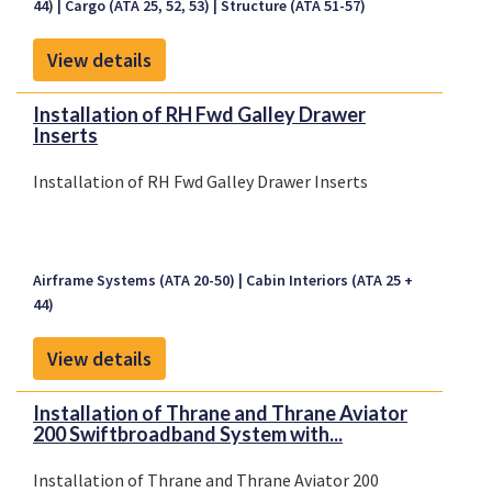
44)
Cargo (ATA 25, 52, 53)
Structure (ATA 51-57)
View details
Installation of RH Fwd Galley Drawer
Inserts
Installation of RH Fwd Galley Drawer Inserts
Airframe Systems (ATA 20-50)
Cabin Interiors (ATA 25 +
44)
View details
Installation of Thrane and Thrane Aviator
200 Swiftbroadband System with...
Installation of Thrane and Thrane Aviator 200