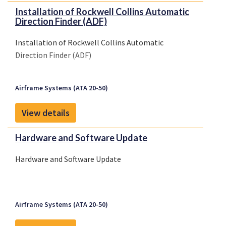
Installation of Rockwell Collins Automatic
Direction Finder (ADF)
Installation of Rockwell Collins Automatic
Direction Finder (ADF)
Airframe Systems (ATA 20-50)
View details
Hardware and Software Update
Hardware and Software Update
Airframe Systems (ATA 20-50)