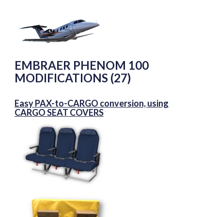
EMBRAER PHENOM 100
MODIFICATIONS (27)
Easy PAX-to-CARGO conversion, using
CARGO SEAT COVERS