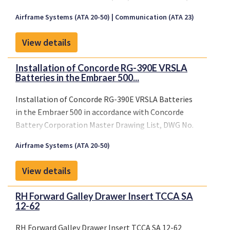
December 2008) and transferred to a United
Airframe Systems (ATA 20-50)
Communication (ATA 23)
Statesbased Design Approval Holder (DAH) on 22
July 2019.
View details
Installation of Concorde RG-390E VRSLA
Batteries in the Embraer 500...
Installation of Concorde RG-390E VRSLA Batteries
in the Embraer 500 in accordance with Concorde
Battery Corporation Master Drawing List, DWG No.
5-0359, Revision NC, dated August 25, 2010 or later
Airframe Systems (ATA 20-50)
FAA approved revisions.
View details
RH Forward Galley Drawer Insert TCCA SA
12-62
RH Forward Galley Drawer Insert TCCA SA 12-62