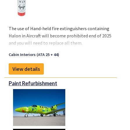
The use of
Hand-held fire extinguishers containing
Halon
in Aircraft will become
prohibited end of 2025
and you will need to replace all them.
Cabin Interiors (ATA 25 + 44)
View details
Paint Refurbishment