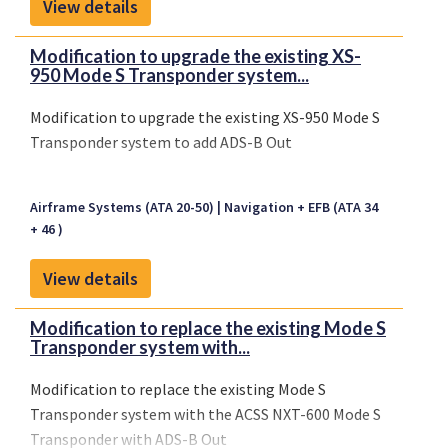
View details
Modification to upgrade the existing XS-
950 Mode S Transponder system...
Modification to upgrade the existing XS-950 Mode S
Transponder system to add ADS-B Out
Airframe Systems (ATA 20-50)
Navigation + EFB (ATA 34
+ 46 )
View details
Modification to replace the existing Mode S
Transponder system with...
Modification to replace the existing Mode S
Transponder system with the ACSS NXT-600 Mode S
Transponder with ADS-B Out