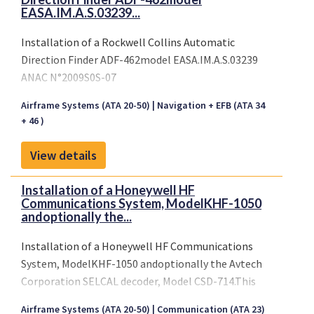
EASA.IM.A.S.03239...
Installation of a Rockwell Collins Automatic
Direction Finder ADF-462model EASA.IM.A.S.03239
ANAC N°2009S0S-07
Airframe Systems (ATA 20-50)
Navigation + EFB (ATA 34
+ 46 )
View details
Installation of a Honeywell HF
Communications System, ModelKHF-1050
andoptionally the...
Installation of a Honeywell HF Communications
System, ModelKHF-1050 andoptionally the Avtech
Corporation SELCAL decoder, Model CSD-714.This
STC was originally issued as a validation of Brazilian
Airframe Systems (ATA 20-50)
Communication (ATA 23)