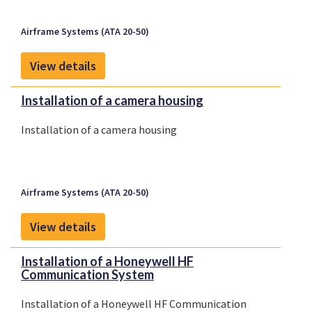
Airframe Systems (ATA 20-50)
View details
Installation of a camera housing
Installation of a camera housing
Airframe Systems (ATA 20-50)
View details
Installation of a Honeywell HF
Communication System
Installation of a Honeywell HF Communication