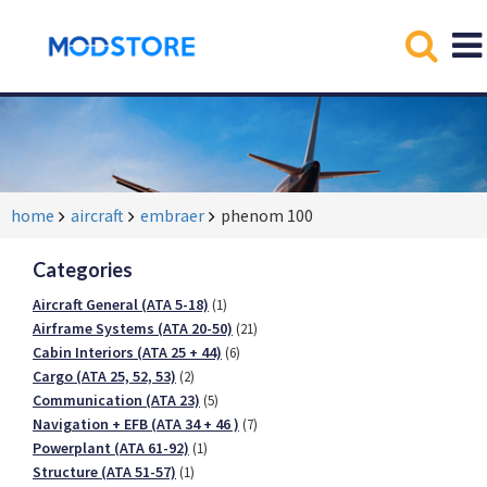
home
aircraft
embraer
phenom 100
Categories
Aircraft General (ATA 5-18)
(1)
Airframe Systems (ATA 20-50)
(21)
Cabin Interiors (ATA 25 + 44)
(6)
Cargo (ATA 25, 52, 53)
(2)
Communication (ATA 23)
(5)
Navigation + EFB (ATA 34 + 46 )
(7)
Powerplant (ATA 61-92)
(1)
Structure (ATA 51-57)
(1)