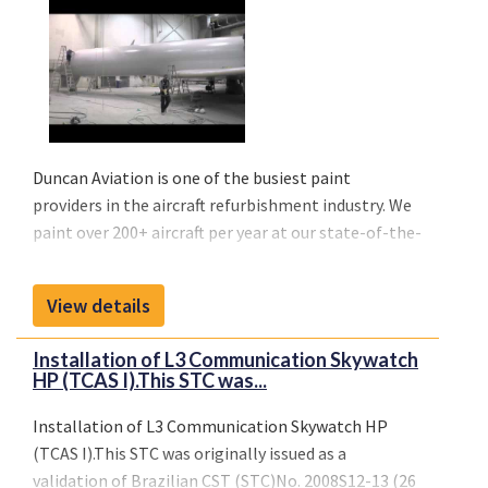
Duncan Aviation is one of the busiest paint
providers in the aircraft refurbishment industry. We
paint over 200+ aircraft per year at our state-of-the-
art facilities in Lincoln, Nebraska, Battle Creek,
Michigan and Provo, Utah.
View details
All locations are capable of handling all sizes of
business jets including Gulfstream, Global Express,
Installation of L3 Communication Skywatch
Legacy, Falcon 7X down to business jets such as Lear
HP (TCAS I).This STC was...
45, Challenger 300, Falcon 2000 and Citation 680
aircraft.
Installation of L3 Communication Skywatch HP
(TCAS I).This STC was originally issued as a
validation of Brazilian CST (STC)No. 2008S12-13 (26