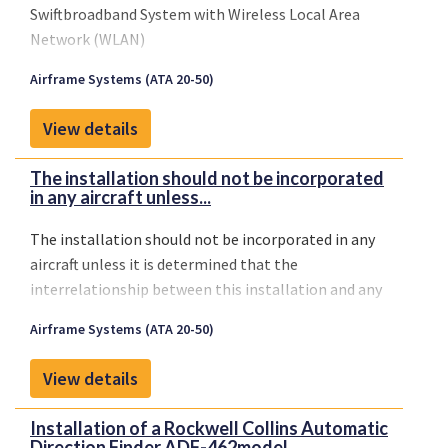
Swiftbroadband System with Wireless Local Area
Network (WLAN)
Airframe Systems (ATA 20-50)
View details
The installation should not be incorporated
in any aircraft unless...
The installation should not be incorporated in any
aircraft unless it is determined that the
interrelationship between this installation and any
previously approved configuration will not
Airframe Systems (ATA 20-50)
introduce any adverse effect upon the airworthiness
of the aircraft.
View details
Installation of a Rockwell Collins Automatic
Direction Finder ADF-462model