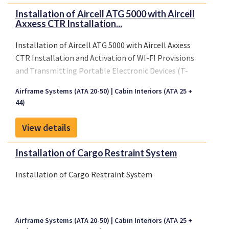
Installation of Aircell ATG 5000 with Aircell
Axxess CTR Installation...
Installation of Aircell ATG 5000 with Aircell Axxess
CTR Installation and Activation of WI-FI Provisions
and Transmitting Portable Electronic Devices (T-
PED) Aircraft Tolerance Testing
Airframe Systems (ATA 20-50)
Cabin Interiors (ATA 25 +
44)
View details
Installation of Cargo Restraint System
Installation of Cargo Restraint System
Airframe Systems (ATA 20-50)
Cabin Interiors (ATA 25 +