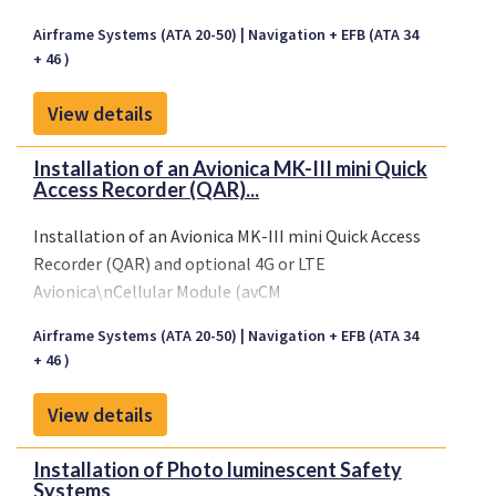
Airframe Systems (ATA 20-50)
Navigation + EFB (ATA 34
+ 46 )
View details
Installation of an Avionica MK-III mini Quick
Access Recorder (QAR)...
Installation of an Avionica MK-III mini Quick Access
Recorder (QAR) and optional 4G or LTE
Avionica\nCellular Module (avCM
Airframe Systems (ATA 20-50)
Navigation + EFB (ATA 34
+ 46 )
View details
Installation of Photo luminescent Safety
Systems