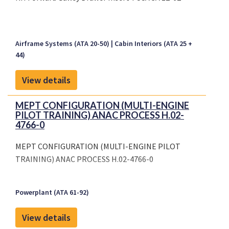
Airframe Systems (ATA 20-50)
Cabin Interiors (ATA 25 +
44)
View details
MEPT CONFIGURATION (MULTI-ENGINE
PILOT TRAINING) ANAC PROCESS H.02-
4766-0
MEPT CONFIGURATION (MULTI-ENGINE PILOT
TRAINING) ANAC PROCESS H.02-4766-0
Powerplant (ATA 61-92)
View details