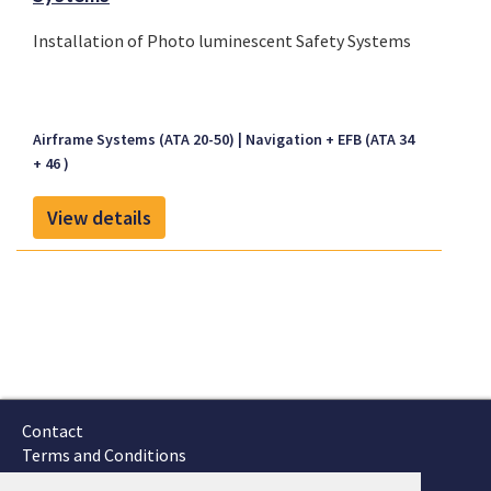
Installation of Photo luminescent Safety Systems
Airframe Systems (ATA 20-50)
Navigation + EFB (ATA 34
+ 46 )
View details
Contact
Terms and Conditions
GTSC