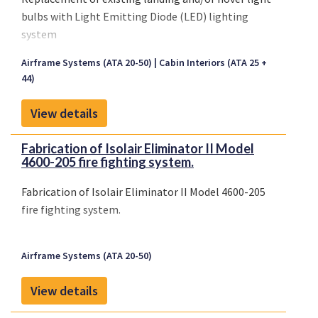
bulbs with Light Emitting Diode (LED) lighting
system
Airframe Systems (ATA 20-50)
Cabin Interiors (ATA 25 +
44)
View details
Fabrication of Isolair Eliminator II Model
4600-205 fire fighting system.
Fabrication of Isolair Eliminator II Model 4600-205
fire fighting system.
Airframe Systems (ATA 20-50)
View details