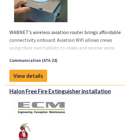
WABNET’s wireless aviation router brings affordable
connectivity onboard. Aviation Wifi allows crews
using their own tablets to make and receive voice
calls, send or receive messages, emails, and stay
Communication (ATA 23)
current with their operational services. Finally, an
affordable solution is available to meet the growing
View details
demand from airlines on any type of aircraft, even
regionals.
Halon Free Fire Extinguisher installation
Connectivity will improve management of medical
emergencies in flight, diversions or in any crisis
situation.