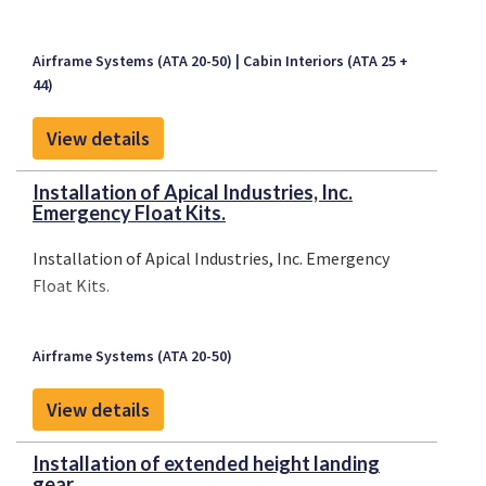
Airframe Systems (ATA 20-50)
Cabin Interiors (ATA 25 +
44)
View details
Installation of Apical Industries, Inc.
Emergency Float Kits.
Installation of Apical Industries, Inc. Emergency
Float Kits.
Airframe Systems (ATA 20-50)
View details
Installation of extended height landing
gear.