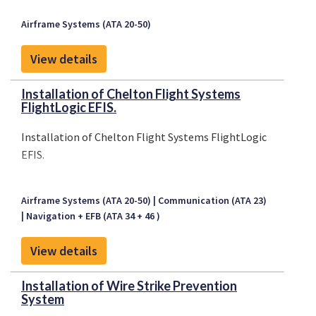
Airframe Systems (ATA 20-50)
View details
Installation of Chelton Flight Systems
FlightLogic EFIS.
Installation of Chelton Flight Systems FlightLogic
EFIS.
Airframe Systems (ATA 20-50)
Communication (ATA 23)
Navigation + EFB (ATA 34 + 46 )
View details
Installation of Wire Strike Prevention
System