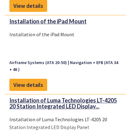
View details
Installation of the iPad Mount
Installation of the iPad Mount
Airframe Systems (ATA 20-50)
Navigation + EFB (ATA 34
+ 46 )
View details
Installation of Luma Technologies LT-4205
20 Station Integrated LED Display...
Installation of Luma Technologies LT-4205 20
Station Integrated LED Display Panel