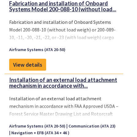
Fabrication and installation of Onboard
Systems Model 200-088-10 (without load...
Fabrication and installation of Onboard Systems
Model 200-088-10 (without load weigh) or 200-089-
10, -11, -20, -21, -22, or -23 (with load weigh) cargo
hook suspension system
Airframe Systems (ATA 20-50)
View details
Installation of an external load attachment
mechanism in accordance with...
Installation of an external load attachment
mechanism in accordance with FAA Approved USDA –
Forest Service Master Drawing List and Rotorcraft
Flight Manual Supplements, per Approved Model
Airframe Systems (ATA 20-50)
Communication (ATA 23)
List SH261WE, and all subsequent FAA approved
Navigation + EFB (ATA 34 + 46 )
revisions to these documents.