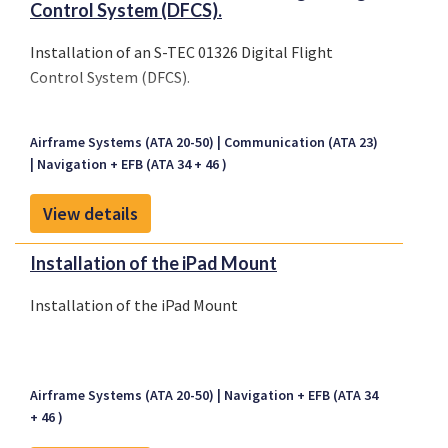
Control System (DFCS).
Installation of an S-TEC 01326 Digital Flight
Control System (DFCS).
Airframe Systems (ATA 20-50)
Communication (ATA 23)
Navigation + EFB (ATA 34 + 46 )
View details
Installation of the iPad Mount
Installation of the iPad Mount
Airframe Systems (ATA 20-50)
Navigation + EFB (ATA 34
+ 46 )