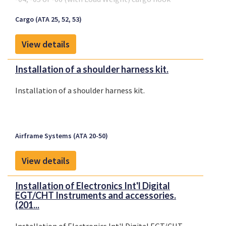
suspension systems
Cargo (ATA 25, 52, 53)
View details
Installation of a shoulder harness kit.
Installation of a shoulder harness kit.
Airframe Systems (ATA 20-50)
View details
Installation of Electronics Int'l Digital
EGT/CHT Instruments and accessories.
(201...