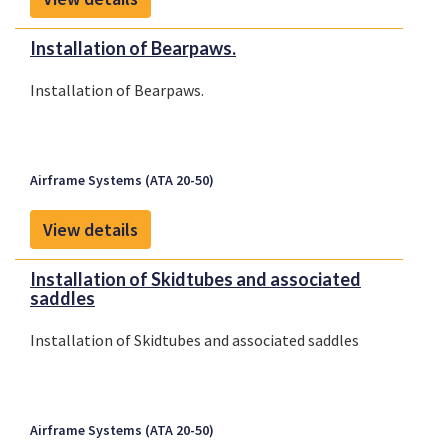
Installation of Bearpaws.
Installation of Bearpaws.
Airframe Systems (ATA 20-50)
View details
Installation of Skidtubes and associated
saddles
Installation of Skidtubes and associated saddles
Airframe Systems (ATA 20-50)