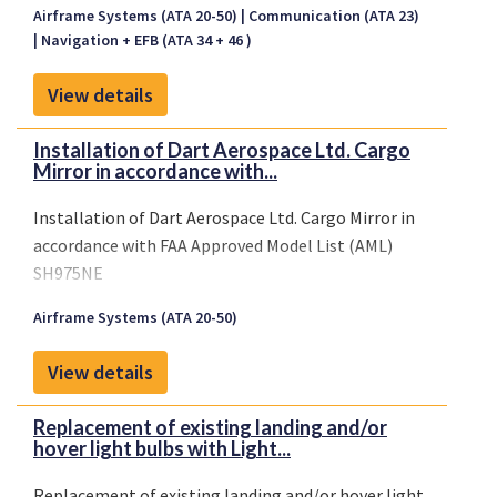
Airframe Systems (ATA 20-50)
Communication (ATA 23)
Navigation + EFB (ATA 34 + 46 )
View details
Installation of Dart Aerospace Ltd. Cargo
Mirror in accordance with...
Installation of Dart Aerospace Ltd. Cargo Mirror in
accordance with FAA Approved Model List (AML)
SH975NE
Airframe Systems (ATA 20-50)
View details
Replacement of existing landing and/or
hover light bulbs with Light...
Replacement of existing landing and/or hover light