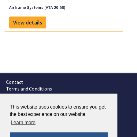
Airframe Systems (ATA 20-50)
View details
Contact
Terms and Conditions
GTSC
Fokker Services
This website uses cookies to ensure you get
the best experience on our website.
Learn more