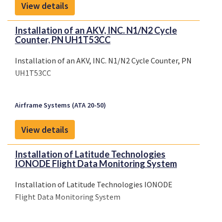
View details
Installation of an AKV, INC. N1/N2 Cycle
Counter, PN UH1T53CC
Installation of an AKV, INC. N1/N2 Cycle Counter, PN
UH1T53CC
Airframe Systems (ATA 20-50)
View details
Installation of Latitude Technologies
IONODE Flight Data Monitoring System
Installation of Latitude Technologies IONODE
Flight Data Monitoring System