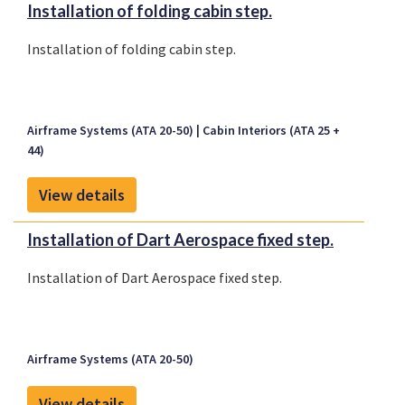
Installation of folding cabin step.
Installation of folding cabin step.
Airframe Systems (ATA 20-50)
Cabin Interiors (ATA 25 +
44)
View details
Installation of Dart Aerospace fixed step.
Installation of Dart Aerospace fixed step.
Airframe Systems (ATA 20-50)
View details