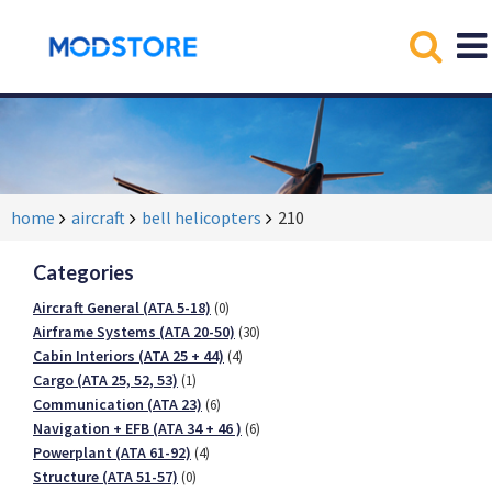
home
aircraft
bell helicopters
210
Categories
Aircraft General (ATA 5-18)
(0)
Airframe Systems (ATA 20-50)
(30)
Cabin Interiors (ATA 25 + 44)
(4)
Cargo (ATA 25, 52, 53)
(1)
Communication (ATA 23)
(6)
Navigation + EFB (ATA 34 + 46 )
(6)
Powerplant (ATA 61-92)
(4)
Structure (ATA 51-57)
(0)