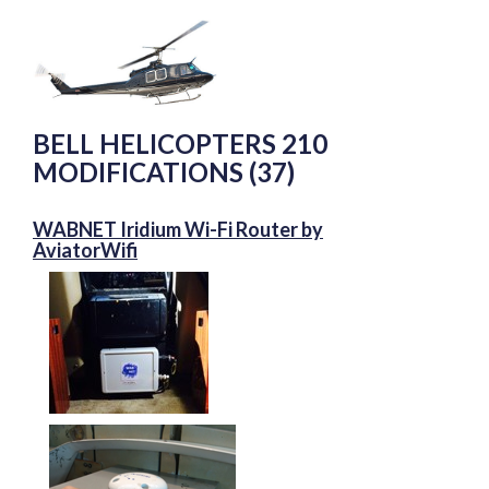
BELL HELICOPTERS 210
MODIFICATIONS (37)
WABNET Iridium Wi-Fi Router by
AviatorWifi