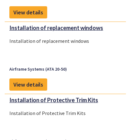
View details
Installation of replacement windows
Installation of replacement windows
Airframe Systems (ATA 20-50)
View details
Installation of Protective Trim Kits
Installation of Protective Trim Kits