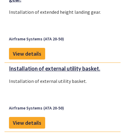
Installation of extended height landing gear.
Airframe Systems (ATA 20-50)
View details
Installation of external utility basket.
Installation of external utility basket.
Airframe Systems (ATA 20-50)
View details