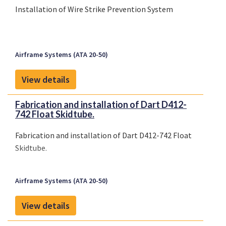
Installation of Wire Strike Prevention System
Airframe Systems (ATA 20-50)
View details
Fabrication and installation of Dart D412-
742 Float Skidtube.
Fabrication and installation of Dart D412-742 Float
Skidtube.
Airframe Systems (ATA 20-50)
View details