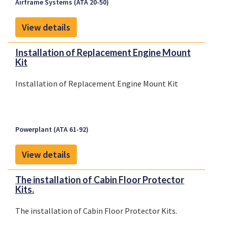
Airframe Systems (ATA 20-50)
View details
Installation of Replacement Engine Mount
Kit
Installation of Replacement Engine Mount Kit
Powerplant (ATA 61-92)
View details
The installation of Cabin Floor Protector
Kits.
The installation of Cabin Floor Protector Kits.