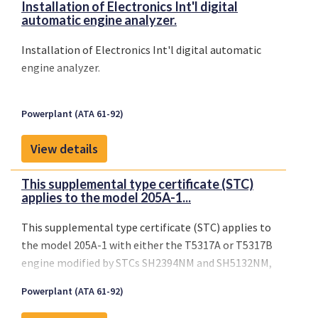
Installation of Electronics Int'l digital
automatic engine analyzer.
Installation of Electronics Int'l digital automatic
engine analyzer.
Powerplant (ATA 61-92)
View details
This supplemental type certificate (STC)
applies to the model 205A-1...
This supplemental type certificate (STC) applies to
the model 205A-1 with either the T5317A or T5317B
engine modified by STCs SH2394NM and SH5132NM,
and the 210 helicopters (no modifications required)
Powerplant (ATA 61-92)
when operated with nine (9) or less passengers