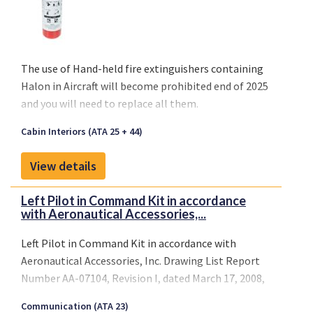
The use of
Hand-held fire extinguishers containing
Halon
in Aircraft will become
prohibited end of 2025
and you will need to replace all them.
Cabin Interiors (ATA 25 + 44)
View details
Left Pilot in Command Kit in accordance
with Aeronautical Accessories,...
Left Pilot in Command Kit in accordance with
Aeronautical Accessories, Inc. Drawing List Report
Number AA-07104, Revision I, dated March 17, 2008,
or later DAS approved revision.
Communication (ATA 23)