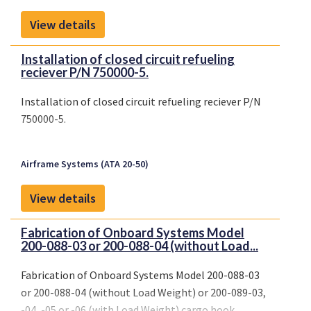
View details
Installation of closed circuit refueling
reciever P/N 750000-5.
Installation of closed circuit refueling reciever P/N
750000-5.
Airframe Systems (ATA 20-50)
View details
Fabrication of Onboard Systems Model
200-088-03 or 200-088-04 (without Load...
Fabrication of Onboard Systems Model 200-088-03
or 200-088-04 (without Load Weight) or 200-089-03,
-04, -05 or -06 (with Load Weight) cargo hook