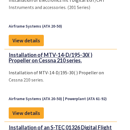
Installation of Electronics Int'l Digital EGT/CHT
Instruments and accessories. (201 Series)
Airframe Systems (ATA 20-50)
View details
Installation of MTV-14-D/195-30( )
Propeller on Cessna 210 series.
Installation of MTV-14-D/195-30( ) Propeller on
Cessna 210 series.
Airframe Systems (ATA 20-50)
Powerplant (ATA 61-92)
View details
Installation of an S-TEC 01326 Digital Flight