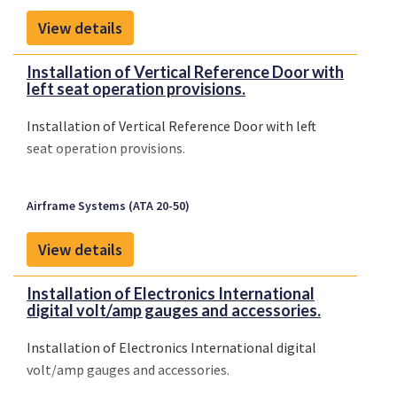
View details
Installation of Vertical Reference Door with
left seat operation provisions.
Installation of Vertical Reference Door with left
seat operation provisions.
Airframe Systems (ATA 20-50)
View details
Installation of Electronics International
digital volt/amp gauges and accessories.
Installation of Electronics International digital
volt/amp gauges and accessories.