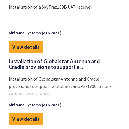
Installation of a SkyTrax100B UAT receiver
Airframe Systems (ATA 20-50)
View details
Installation of Globalstar Antenna and
Cradle provisions to support a...
Installation of Globalstar Antenna and Cradle
provisions to support a Globalstar GPS-1700 in non-
composite airplanes
Airframe Systems (ATA 20-50)
View details