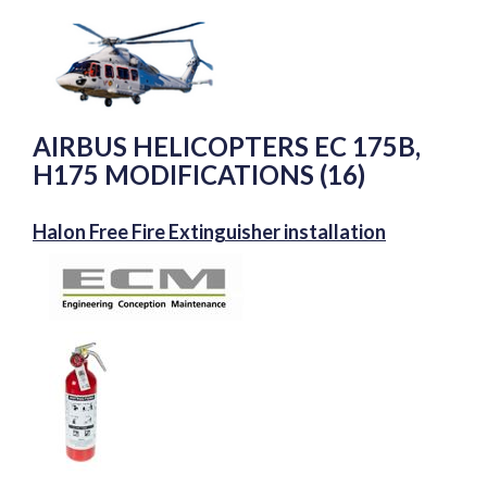
AIRBUS HELICOPTERS EC 175B,
H175 MODIFICATIONS (16)
Halon Free Fire Extinguisher installation