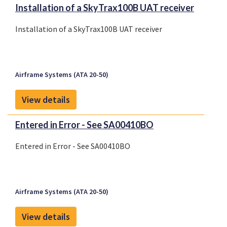
Installation of a SkyTrax100B UAT receiver
Installation of a SkyTrax100B UAT receiver
Airframe Systems (ATA 20-50)
View details
Entered in Error - See SA00410BO
Entered in Error - See SA00410BO
Airframe Systems (ATA 20-50)
View details