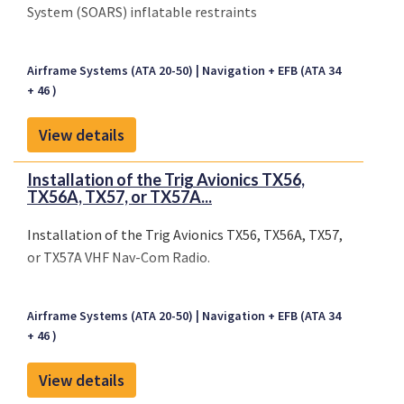
System (SOARS) inflatable restraints
Airframe Systems (ATA 20-50)
Navigation + EFB (ATA 34
+ 46 )
View details
Installation of the Trig Avionics TX56,
TX56A, TX57, or TX57A...
Installation of the Trig Avionics TX56, TX56A, TX57,
or TX57A VHF Nav-Com Radio.
Airframe Systems (ATA 20-50)
Navigation + EFB (ATA 34
+ 46 )
View details