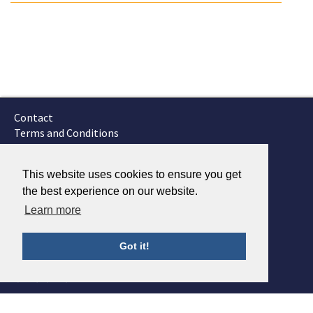
Contact
Terms and Conditions
GTSC
Fokker Services
This website uses cookies to ensure you get
the best experience on our website.
Learn more
Got it!