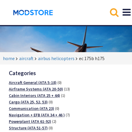
home
aircraft
airbus helicopters
ec 175b h175
Categories
Aircraft General (ATA 5-18)
(0)
Airframe Systems (ATA 20-50)
(13)
Cabin Interiors (ATA 25 + 44)
(1)
Cargo (ATA 25, 52, 53)
(0)
Communication (ATA 23)
(0)
Navigation + EFB (ATA 34 + 46 )
(7)
Powerplant (ATA 61-92)
(2)
Structure (ATA 51-57)
(0)