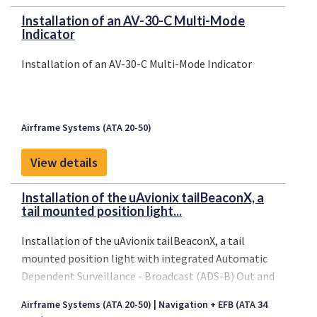
Installation of an AV-30-C Multi-Mode
Indicator
Installation of an AV-30-C Multi-Mode Indicator
Airframe Systems (ATA 20-50)
View details
Installation of the uAvionix tailBeaconX, a
tail mounted position light...
Installation of the uAvionix tailBeaconX, a tail
mounted position light with integrated Automatic
Dependent Surveillance - Broadcast (ADS-B) Out and
1090MHz Mode-S transponder functionality
Airframe Systems (ATA 20-50)
Navigation + EFB (ATA 34