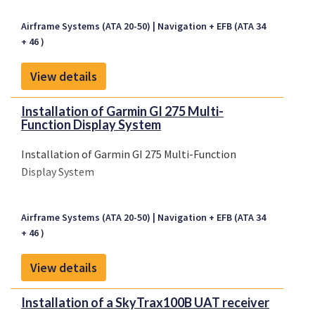
Airframe Systems (ATA 20-50)
Navigation + EFB (ATA 34
+ 46 )
View details
Installation of Garmin GI 275 Multi-
Function Display System
Installation of Garmin GI 275 Multi-Function
Display System
Airframe Systems (ATA 20-50)
Navigation + EFB (ATA 34
+ 46 )
View details
Installation of a SkyTrax100B UAT receiver