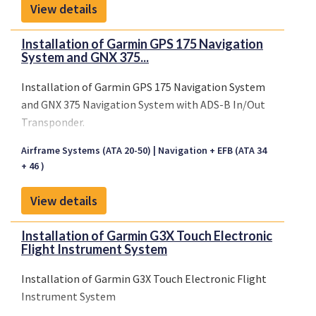
View details
Installation of Garmin GPS 175 Navigation
System and GNX 375...
Installation of Garmin GPS 175 Navigation System
and GNX 375 Navigation System with ADS-B In/Out
Transponder.
Airframe Systems (ATA 20-50)
Navigation + EFB (ATA 34
+ 46 )
View details
Installation of Garmin G3X Touch Electronic
Flight Instrument System
Installation of Garmin G3X Touch Electronic Flight
Instrument System