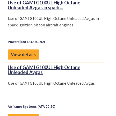
Use of GAMI G100UL High Octane
Unleaded Avgas in spark...
Use of GAMI G100UL High Octane Unleaded Avgas in
spark ignition piston aircraft engines
Powerplant (ATA 61-92)
View details
Use of GAMI G100UL High Octane
Unleaded Avgas
Use of GAMI G100UL High Octane Unleaded Avgas
Airframe Systems (ATA 20-50)