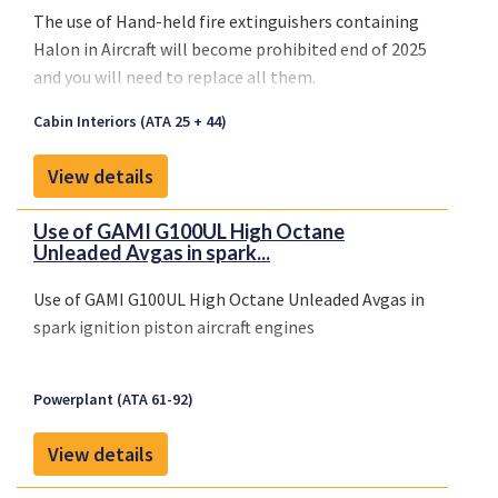
The use of
Hand-held fire extinguishers containing
Halon
in Aircraft will become
prohibited end of 2025
and you will need to replace all them.
Cabin Interiors (ATA 25 + 44)
View details
Use of GAMI G100UL High Octane
Unleaded Avgas in spark...
Use of GAMI G100UL High Octane Unleaded Avgas in
spark ignition piston aircraft engines
Powerplant (ATA 61-92)
View details