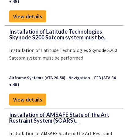
+ 46 )
View details
Installation of Latitude Technologies
Skynode S200 Satcom system must be...
Installation of Latitude Technologies Skynode S200
Satcom system must be performed
Airframe Systems (ATA 20-50)
Navigation + EFB (ATA 34
+ 46 )
View details
Installation of AMSAFE State of the Art
Restraint System (SOARS)...
Installation of AMSAFE State of the Art Restraint