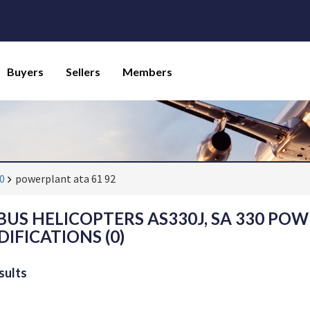
Buyers
Sellers
Members
30
powerplant ata 61 92
BUS HELICOPTERS AS330J, SA 330 POW
IFICATIONS (0)
sults