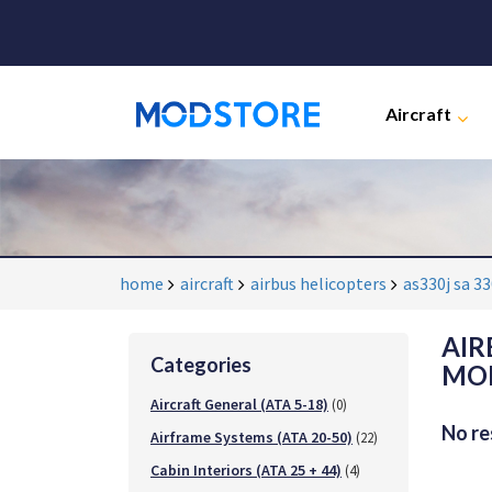
Aircraft
home
aircraft
airbus helicopters
as330j sa 3
AIR
Categories
MOD
Aircraft General (ATA 5-18)
(0)
No re
Airframe Systems (ATA 20-50)
(22)
Cabin Interiors (ATA 25 + 44)
(4)