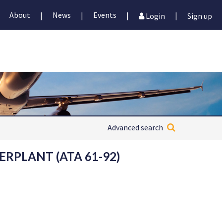
About
News
Events
|
|
|
|
Login
Sign up
Advanced search
ERPLANT (ATA 61-92)