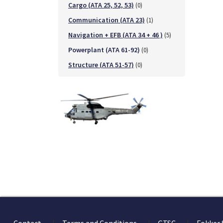
Cargo (ATA 25, 52, 53)
(0)
Communication (ATA 23)
(1)
Navigation + EFB (ATA 34 + 46 )
(5)
Powerplant (ATA 61-92)
(0)
Structure (ATA 51-57)
(0)