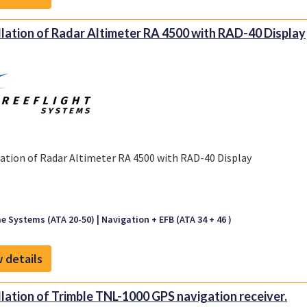
llation of Radar Altimeter RA 4500 with RAD-40 Display
lation of Radar Altimeter RA 4500 with RAD-40 Display
e Systems (ATA 20-50)
Navigation + EFB (ATA 34 + 46 )
 details
llation of Trimble TNL-1000 GPS navigation receiver.