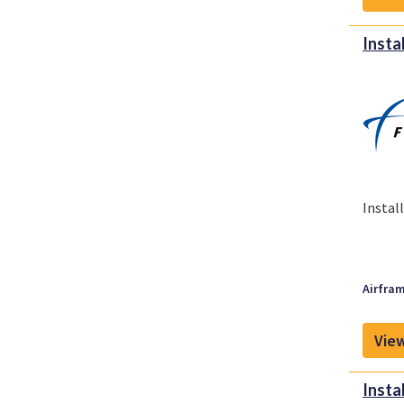
Insta
Instal
Airfram
View
Insta