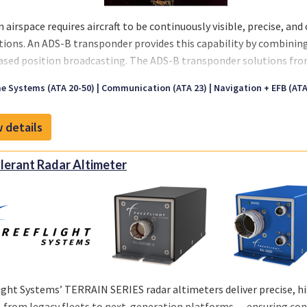
 airspace requires aircraft to be continuously visible, precise, an
tions. An ADS-B transponder provides this capability by combinin
sed position broadcasting. The ADS-B transponder solutions fr
egulatory mandates while enhancing safety and situational awar
e Systems (ATA 20-50)
Communication (ATA 23)
Navigation + EFB (ATA 
ce.
 details
lerant Radar Altimeter
ight Systems’ TERRAIN SERIES radar altimeters deliver precise, high
from legacy fleets to next-generation platforms — ensuring conf