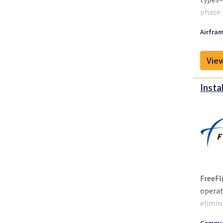
phase.
Airfram
View
Insta
FreeFl
operat
elimin