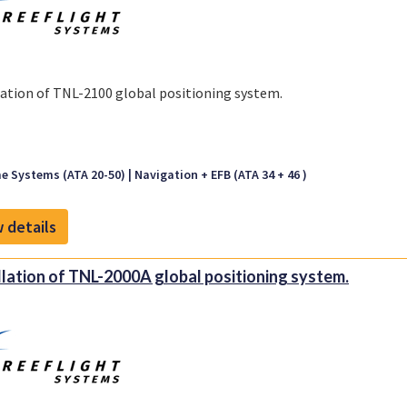
lation of TNL-2100 global positioning system.
e Systems (ATA 20-50)
Navigation + EFB (ATA 34 + 46 )
 details
llation of TNL-2000A global positioning system.