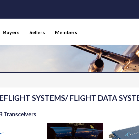
Buyers
Sellers
Members
EFLIGHT SYSTEMS/ FLIGHT DATA SYST
 Transceivers