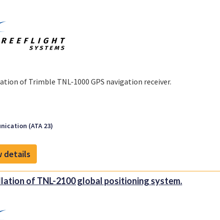
lation of Trimble TNL-1000 GPS navigation receiver.
ication (ATA 23)
 details
llation of TNL-2100 global positioning system.