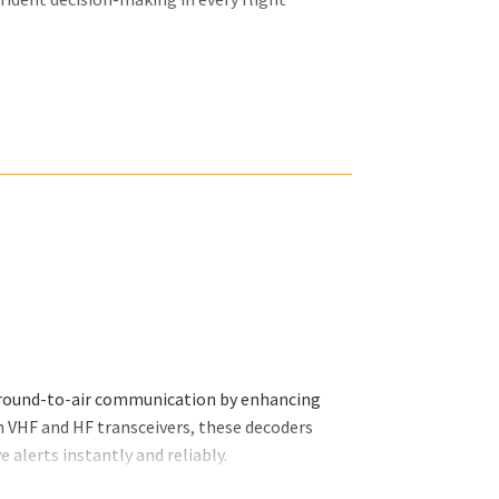
 ground-to-air communication by enhancing
h VHF and HF transceivers, these decoders
 alerts instantly and reliably.