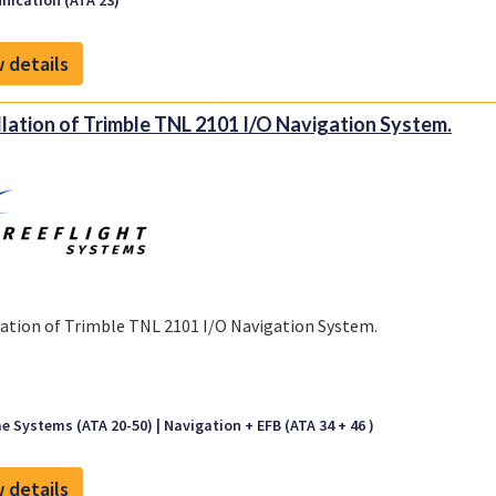
ication (ATA 23)
 details
llation of Trimble TNL 2101 I/O Navigation System.
lation of Trimble TNL 2101 I/O Navigation System.
e Systems (ATA 20-50)
Navigation + EFB (ATA 34 + 46 )
 details