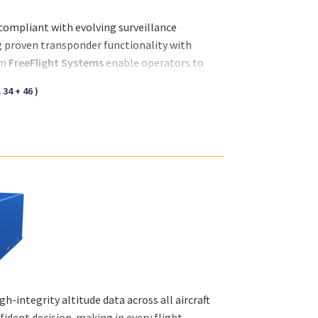
d compliant with evolving surveillance
g proven transponder functionality with
om
FreeFlight Systems
enable operators to
eness in both controlled and congested
34 + 46 )
-integrity altitude data across all aircraft
ident decision-making in every flight