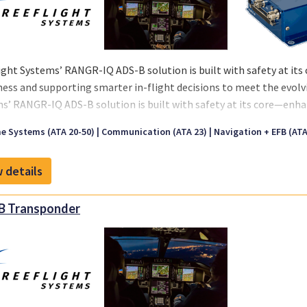
ight Systems’ RANGR-IQ ADS-B solution is built with safety at its
ess and supporting smarter in-flight decisions to meet the evol
s’ RANGR-IQ ADS-B solution is built with safety at its core—enha
ting smarter in-flight decisions to meet the evolving demands o
e Systems (ATA 20-50)
Communication (ATA 23)
Navigation + EFB (ATA 
 details
B Transponder