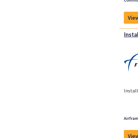
Commun
View
Insta
Instal
Airfram
View