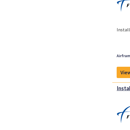
Instal
Airfram
View
Insta