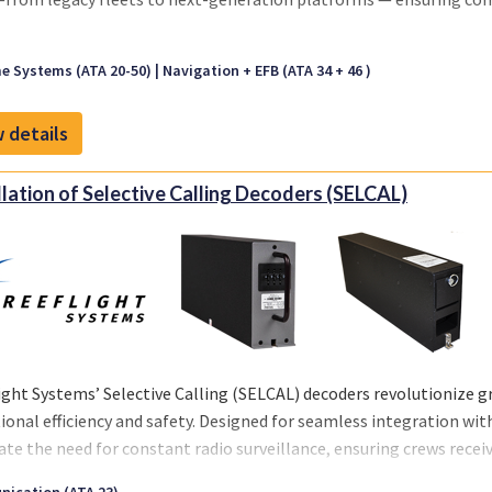
e Systems (ATA 20-50)
Navigation + EFB (ATA 34 + 46 )
 details
llation of Selective Calling Decoders (SELCAL)
ight Systems’ Selective Calling (SELCAL) decoders revolutionize
ional efficiency and safety. Designed for seamless integration wit
ate the need for constant radio surveillance, ensuring crews receive