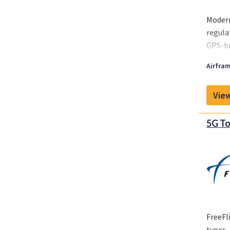
Modern
regula
GPS-ba
meet r
Airfram
airspa
View
5G To
FreeFl
types—