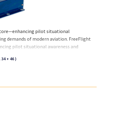
 core—enhancing pilot situational
ving demands of modern aviation. FreeFlight
ncing pilot situational awareness and
f modern aviation.
34 + 46 )