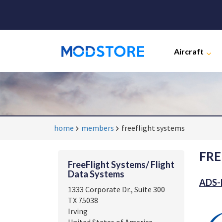
Aircraft
home
members
freeflight systems
FRE
FreeFlight Systems/ Flight
Data Systems
ADS-B
1333 Corporate Dr., Suite 300
TX 75038
Irving