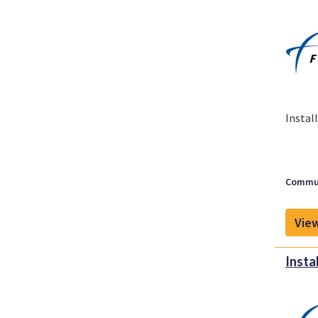
Instal
Commun
View
Insta