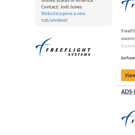
United States of America
Contact:
Jodi Jones
Website(opens a new
tab/window)
FreeFl
awaren
System
suppor
Airfram
View
ADS-