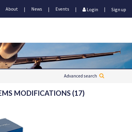
About
News
Events
|
|
|
|
Login
Sign up
Advanced search
EMS MODIFICATIONS (17)